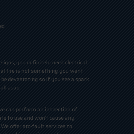
ed
signs, you definitely need electrical
ical fire is not something you want
 be devastating so if you see a spark
all asap.
 we can perform an inspection of
afe to use and won’t cause any
We offer arc-fault services to