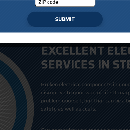
SUBMIT
EXCELLENT ELE
SERVICES IN ST
Broken electrical components in you
disruptive to your way of life. It may
problem yourself, but that can be a b
safety as well as costs.