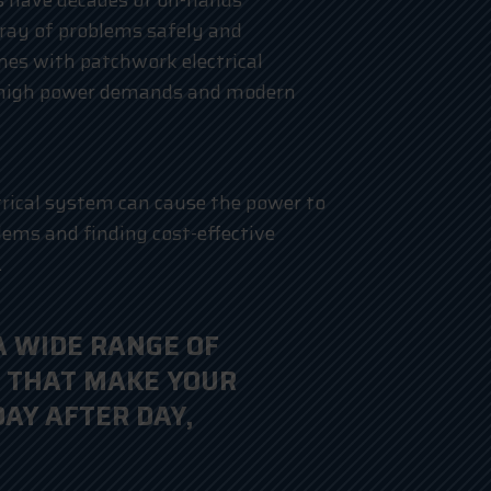
ns have decades of on-hands
ray of problems safely and
mes with patchwork electrical
 high power demands and modern
trical system can cause the power to
blems and finding cost-effective
.
A WIDE RANGE OF
 THAT MAKE YOUR
DAY AFTER DAY,