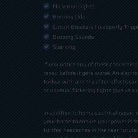
Flickering Lights
Burning Odor
Circuit Breakers Frequently Tripp
Buzzing Sounds
Sparking
If you notice any of these concerning 
repair before it gets worse. An electr
to deal with and the after-effects can
or unusual flickering lights give us a c
In addition to home electrical repair,
your home to ensure your power is s
further headaches in the near future. 