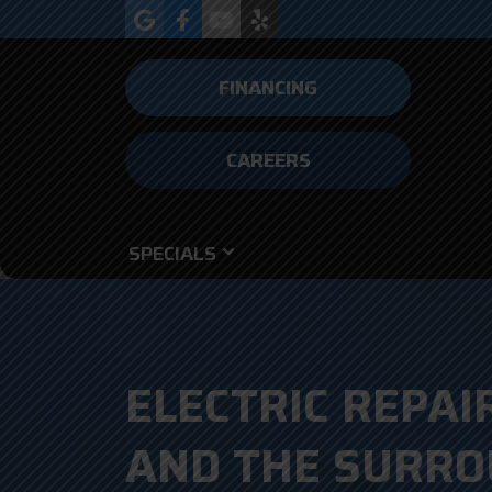
FINANCING
CAREERS
SPECIALS
ELECTRIC REPAIR
AND THE SURRO