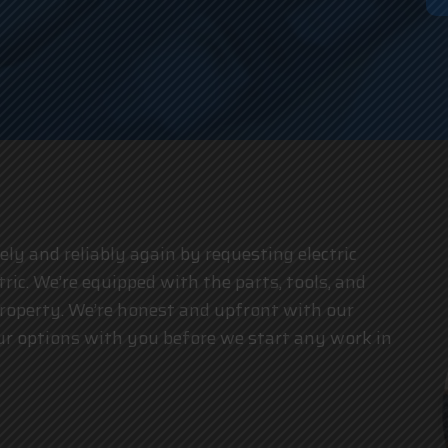
an
y and reliably again by requesting electric
tric. We’re equipped with the parts, tools, and
property. We’re honest and upfront with our
your options with you before we start any work in