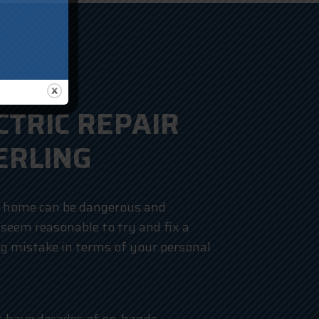
CTRIC REPAIR
ERLING
r home can be dangerous and
 seem reasonable to try and fix a
ig mistake in terms of your personal