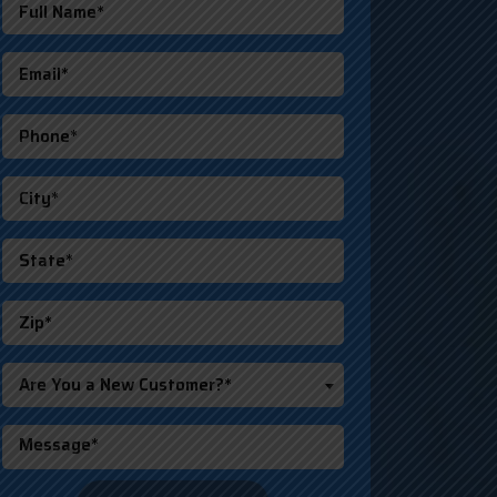
Are You a New Customer?*
o not