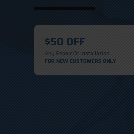
$50 OFF
Any Repair Or Installation
FOR NEW CUSTOMERS ONLY