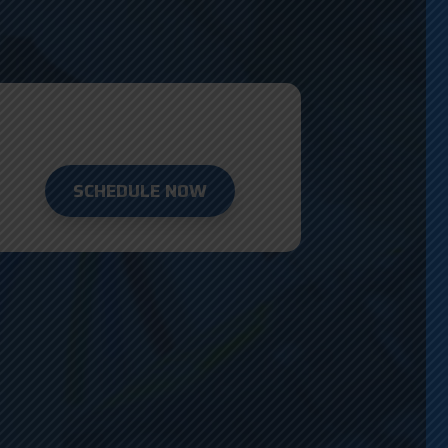
SCHEDULE NOW
D