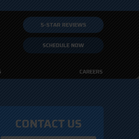
5-STAR REVIEWS
SCHEDULE NOW
S
CAREERS
CONTACT US