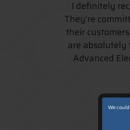
I definitely r
They’re committe
their customers.
are absolutely 
Advanced Elect
We couldn