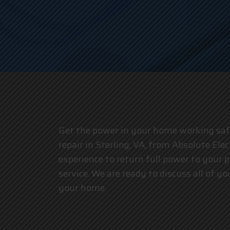
Get the power in your home working safel
repair in Sterling, VA, from Absolute Elec
experience to return full power to your 
service. We are ready to discuss all of 
your home.