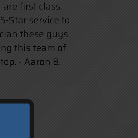
re first class.
5-Star service to
rician these guys
ing this team of
top. - Aaron B.