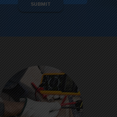
enter
ything
here.