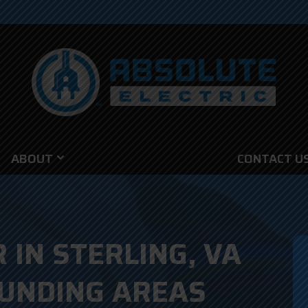
ABOUT
CONTACT U
 IN STERLING, VA
UNDING AREAS