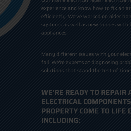
Our home electrical repair electricia
experience and know how to fix an ar
efficiently. We’ve worked on older ho
systems as well as new homes with
appliances.
Many different issues with your elec
fail. We’re experts at diagnosing pro
solutions that stand the test of time
WE’RE READY TO REPAIR 
ELECTRICAL COMPONENTS
PROPERTY COME TO LIFE 
INCLUDING: