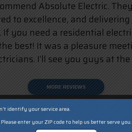
ecommend Absolute Electric. They a
d to excellence, and delivering 
 If you need a residential elect
the best! It was a pleasure meet
ricians. I’ll see you guys at the 
MORE REVIEWS
't identify your service area.
Please enter your ZIP code to help us better serve you.