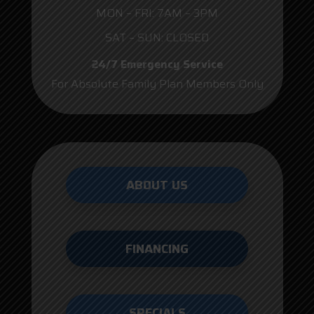
MON – FRI: 7AM – 3PM
SAT – SUN: CLOSED
24/7 Emergency Service
For Absolute Family Plan Members Only
ABOUT US
FINANCING
SPECIALS