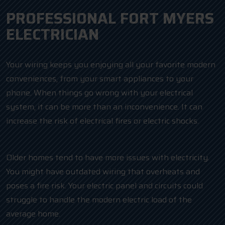
PROFESSIONAL FORT MYERS
ELECTRICIAN
Your wiring keeps you enjoying all your favorite modern
conveniences, from your smart appliances to your
phone. When things go wrong with your electrical
system, it can be more than an inconvenience. It can
increase the risk of electrical fires or electric shocks.
Older homes tend to have more issues with electricity.
You might have outdated wiring that overheats and
poses a fire risk. Your electric panel and circuits could
struggle to handle the modern electric load of the
average home.