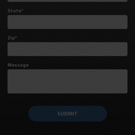
State*
Zip*
Message
Do not
enter
anything
here.