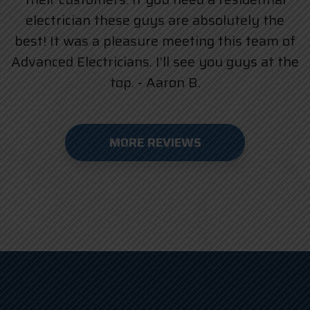
electrician these guys are absolutely the
best! It was a pleasure meeting this team of
Advanced Electricians. I’ll see you guys at the
top. - Aaron B.
MORE REVIEWS