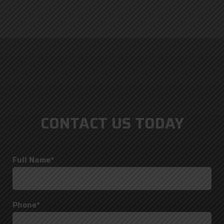
CONTACT US TODAY
Full Name*
Phone*