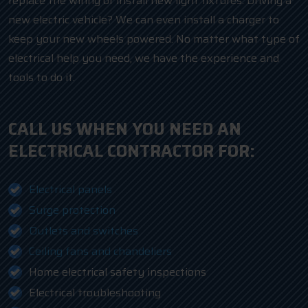
replace the wiring or install new light fixtures. Driving a
new electric vehicle? We can even install a charger to
keep your new wheels powered. No matter what type of
electrical help you need, we have the experience and
tools to do it.
CALL US WHEN YOU NEED AN
ELECTRICAL CONTRACTOR FOR:
Electrical panels
Surge protection
Outlets and switches
Ceiling fans and chandeliers
Home electrical safety inspections
Electrical troubleshooting