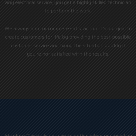
any electrical service, you get a highly skilled technician
to perform the work.
We always aim for complete satisfaction. It’s our goal to
create customers for life by providing the best possible
customer service and fixing the situation quickly if
you’re not satisfied with the results.
Absolute Electric is your go-to option when you need an