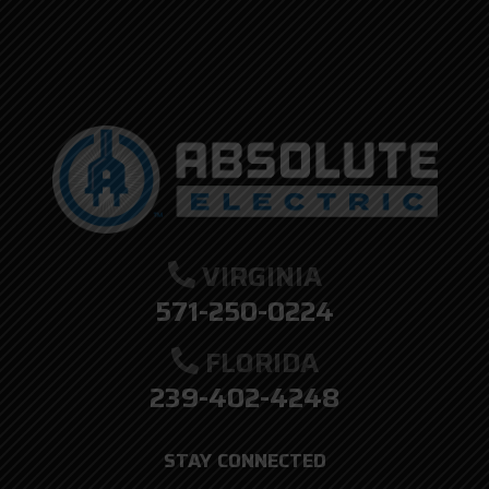
VIRGINIA
571-250-0224
FLORIDA
239-402-4248
STAY CONNECTED