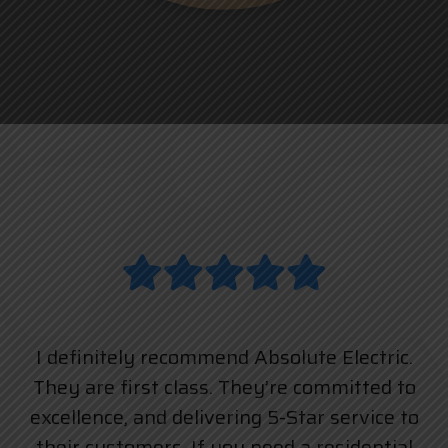
I definitely recommend Absolute Electric.
They are first class. They’re committed to
excellence, and delivering 5-Star service to
their customers. If you need a residential