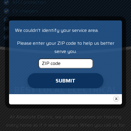
AFCI protection
EV chargers
Smoke and Carbon Monoxide Detectors
Electrical Repair
We couldn't identify your service area.
Indoor and outdoor lighting
Please enter your ZIP code to help us better
serve you.
SUBMIT
BEST LOCAL ELECTRICAL
CONTRACTOR
At Absolute Electric, we pride ourselves on treating
every home as if it were our own. When you call us for