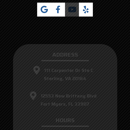
ADDRESS
111 Carpenter Dr Ste C
Sterling, VA 20164
12553 New Brittany Blvd
Fort Myers, FL 33907
HOURS