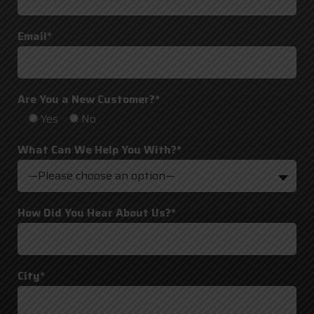
Email*
Are You a New Customer?*
Yes
No
What Can We Help You With?*
—Please choose an option—
How Did You Hear About Us?*
City*