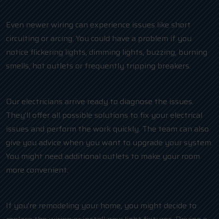
Even newer wiring can experience issues like short
circuiting or arcing. You could have a problem if you
notice flickering lights, dimming lights, buzzing, burning
smells, hot outlets or frequently tripping breakers.
Our electricians arrive ready to diagnose the issues.
They’ll offer all possible solutions to fix your electrical
issues and perform the work quickly. The team can also
give you advice when you want to upgrade your system.
You might need additional outlets to make your room
more convenient.
If you’re remodeling your home, you might decide to