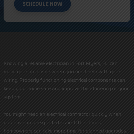
SCHEDULE NOW
Knowing a reliable electrician in Fort Myers, FL, can
make your life easier when you need help with your
wiring. Properly functioning electrical components can
keep your home safe and improve the efficiency of your
system.
You might need an electrical contractor quickly when
you have an unexpected issue. Other times,
homeowners can take more time for planned upgrades.