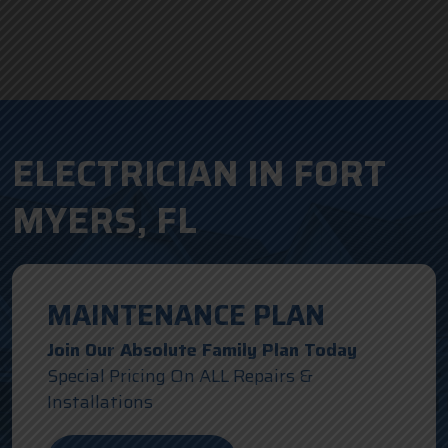
ELECTRICIAN IN FORT
MYERS, FL
MAINTENANCE PLAN
Join Our Absolute Family Plan Today
Special Pricing On ALL Repairs &
Installations