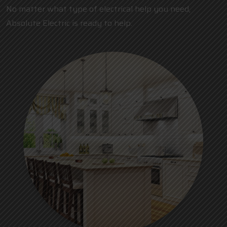
No matter what type of electrical help you need,
Absolute Electric is ready to help.