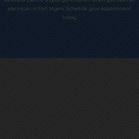
electrician in Fort Myers. Schedule your appointment
today.