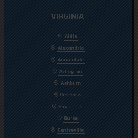
VIRGINIA
Aldie
Alexandria
Annandale
Arlington
Ashburn
Belleview
Broadlands
Burke
Centreville