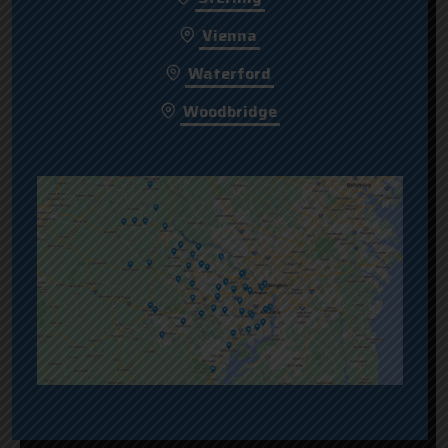
Vienna
Waterford
Woodbridge