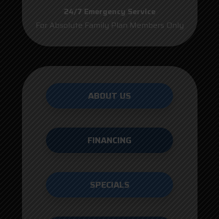
24/7 Emergency Service
For Absolute Family Plan Members Only
ABOUT US
FINANCING
SPECIALS