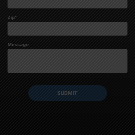
Zip*
Message
Do not
enter
anything
here.