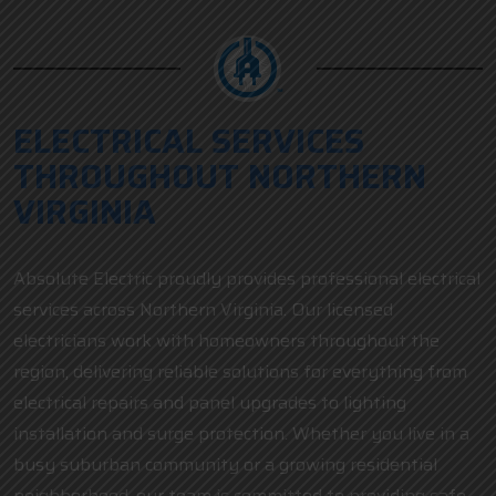
ELECTRICAL SERVICES
THROUGHOUT NORTHERN
VIRGINIA
Absolute Electric proudly provides professional electrical
services across Northern Virginia. Our licensed
electricians work with homeowners throughout the
region, delivering reliable solutions for everything from
electrical repairs and panel upgrades to lighting
installation and surge protection. Whether you live in a
busy suburban community or a growing residential
neighborhood, our team is committed to providing safe,