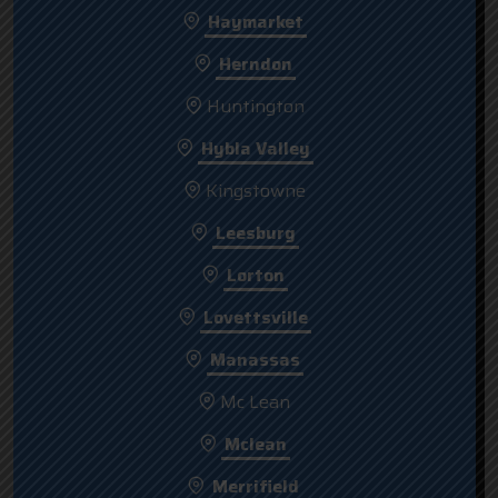
Haymarket
Herndon
Huntington
Hybla Valley
Kingstowne
Leesburg
Lorton
Lovettsville
Manassas
Mc Lean
Mclean
Merrifield