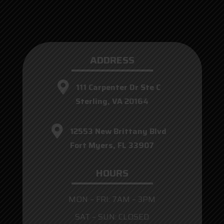
ADDRESS
111 Carpenter Dr Ste C
Sterling, VA 20164
12553 New Brittany Blvd
Fort Myers, FL 33907
HOURS
MON – FRI: 7AM – 3PM
SAT – SUN: CLOSED