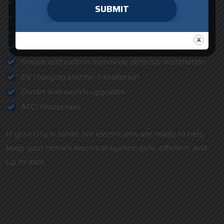
Electrical repair and troubleshooting
SUBMIT
Surge protection installation
Lighting installation and upgrades
Ceiling fan installation
Smoke and carbon monoxide detector installation
EV charging station installation
Outlet and switch upgrades
AFCI Protection
If your city is listed, our electricians are ready to help
keep your home’s electrical system safe, efficient, and
up to date.