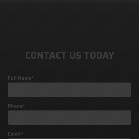
CONTACT US TODAY
Full Name*
Phone*
Email*