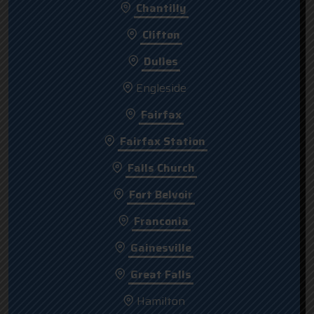
Chantilly
Clifton
Dulles
Engleside
Fairfax
Fairfax Station
Falls Church
Fort Belvoir
Franconia
Gainesville
Great Falls
Hamilton