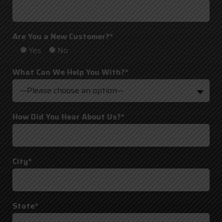
Are You a New Customer?*
Yes
No
What Can We Help You With?*
—Please choose an option—
How Did You Hear About Us?*
City*
State*