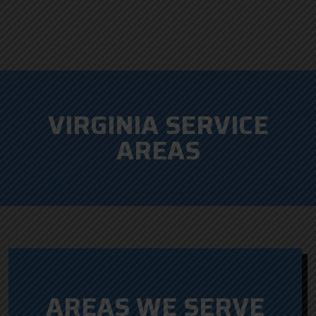
VIRGINIA SERVICE
AREAS
AREAS WE SERVE