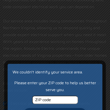
code-compliant electrical work you can depend on.
Our service area includes many communities throughout
Northern Virginia, allowing us to respond quickly and
provide expert electrical support when you need it most.
With years of experience working on homes throughout
the region, Absolute Electric understands the unique
electrical needs of Virginia properties—from older homes
requiring panel upgrades to newer homes installing EV
chargers and modern lighting systems.
We couldn't identify your service area.
Please enter your ZIP code to help us better
Electrical services available across our Virginia service
serve you.
areas include:
Electrical panel upgrades and replacements