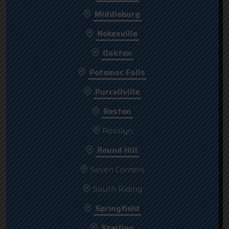
Middleburg
Nokesville
Oakton
Potomac Falls
Purcellville
Reston
Rosslyn
Round Hill
Seven Corners
South Riding
Springfield
Sterling