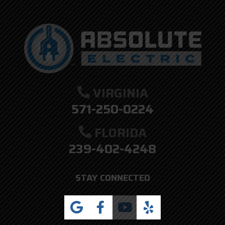
VIRGINIA
571-250-0224
FLORIDA
239-402-4248
STAY CONNECTED