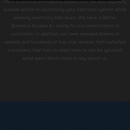
clock to provide emergency repairs, but we also regularly
provide advice on optimizing your electrical system while
keeping electricity bills down. We have a Better
Business Bureau A+ rating for our commitment to
customers. In addition, we have received dozens of
awards and hundreds of five-star reviews from satisfied
customers. Feel free to read them to see for yourself
what past clients have to say about us.