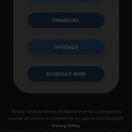
FINANCING
SPECIALS
SCHEDULE NOW
©2026 Absolute Electric. All Rights Reserved. Licensed and
Insured. VA License: #2705109135. FL License: #EC13013339.
Privacy Policy
.