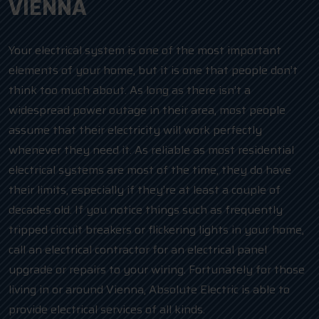
VIENNA
Your electrical system is one of the most important
elements of your home, but it is one that people don’t
think too much about. As long as there isn’t a
widespread power outage in their area, most people
assume that their electricity will work perfectly
whenever they need it. As reliable as most residential
electrical systems are most of the time, they do have
their limits, especially if they’re at least a couple of
decades old. If you notice things such as frequently
tripped circuit breakers or flickering lights in your home,
call an electrical contractor for an electrical panel
upgrade or repairs to your wiring. Fortunately for those
living in or around Vienna, Absolute Electric is able to
provide electrical services of all kinds.