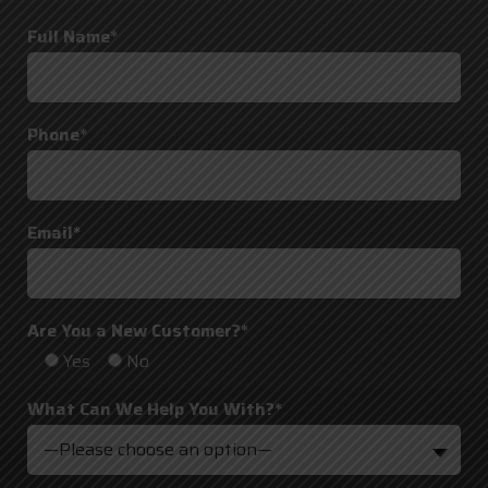
Full Name*
Phone*
Email*
Are You a New Customer?*
Yes
No
What Can We Help You With?*
—Please choose an option—