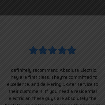
I definitely recommend Absolute Electric.
They are first class. They’re committed to
excellence, and delivering 5-Star service to
their customers. If you need a residential
electrician these guys are absolutely the