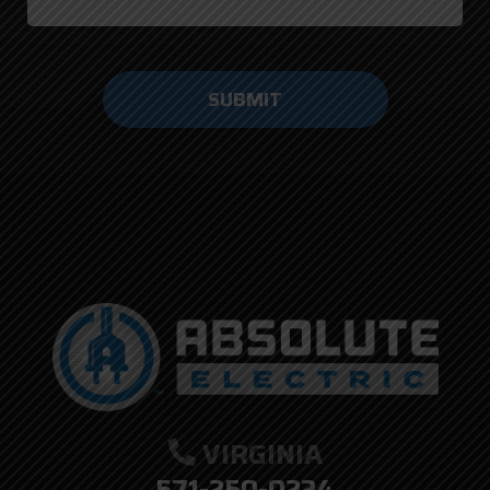
Do not
enter
anything
here.
VIRGINIA
571-250-0224