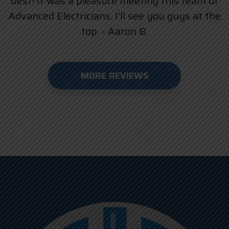
best! It was a pleasure meeting this team of
Advanced Electricians. I’ll see you guys at the
top. - Aaron B.
MORE REVIEWS