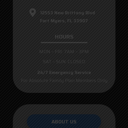
12553 New Brittany Blvd
Fort Myers, FL 33907
HOURS
MON – FRI: 7AM – 3PM
SAT – SUN: CLOSED
24/7 Emergency Service
For Absolute Family Plan Members Only
ABOUT US