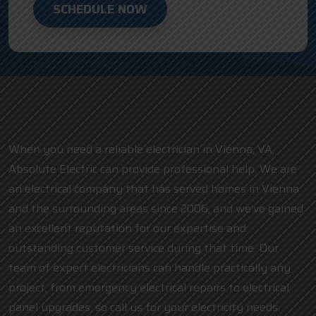
SCHEDULE NOW
When you need a reliable electrician in Vienna, VA,
Absolute Electric can provide professional help. We are
an electrical company that has served homes in Vienna
and the surrounding areas since 2006, and we’ve gained
an excellent reputation for our expertise and
outstanding customer service during that time. Our
team of expert electricians can handle practically any
project, from emergency electrical repairs to electrical
panel upgrades, so call us for your electricity needs.