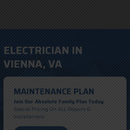
ELECTRICIAN IN
VIENNA, VA
MAINTENANCE PLAN
Join Our Absolute Family Plan Today
Special Pricing On ALL Repairs &
Installations