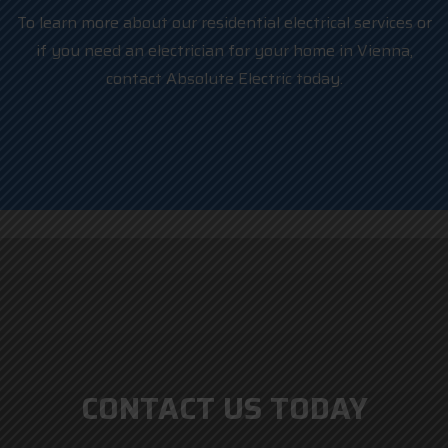
To learn more about our residential electrical services or
if you need an electrician for your home in Vienna,
contact Absolute Electric today.
CONTACT US TODAY