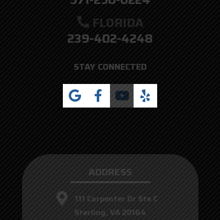
FLORIDA
239-402-4248
STAY CONNECTED
ADDRESS
111 Carpenter Dr Ste C
Sterling, VA 20164