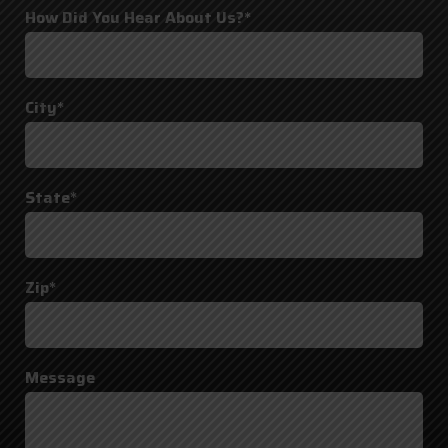
How Did You Hear About Us?*
City*
State*
Zip*
Message