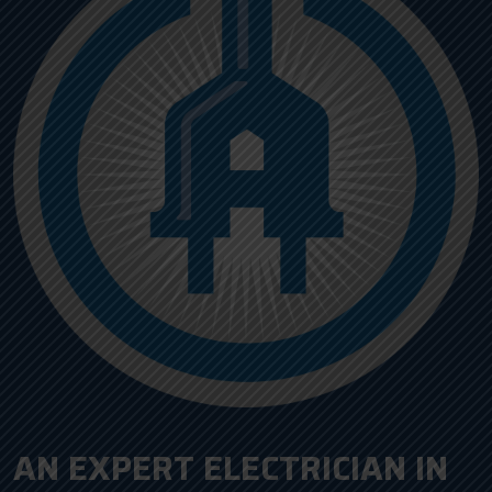
AN EXPERT ELECTRICIAN IN