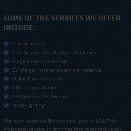
SOME OF THE SERVICES WE OFFER
INCLUDE:
Electric repairs
Electric panel installation and upgrades
Surge protection services
EV charger installation and maintenance
Ceiling Fan installation
Attic fan installation
AFCI and GFCI Protection
Indoor lighting
Our team is also available to take your calls 24/7 for
emergency repairs, so don’t hesitate to contact us any