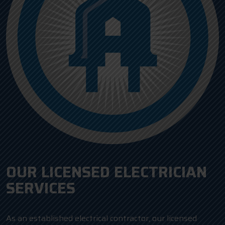
OUR LICENSED ELECTRICIAN
SERVICES
As an established electrical contractor, our licensed