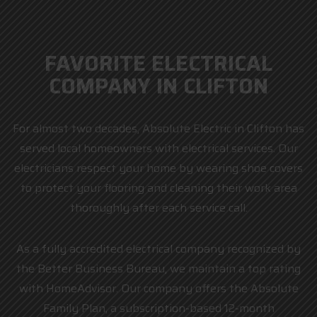
FAVORITE ELECTRICAL
COMPANY IN CLIFTON
For almost two decades, Absolute Electric in Clifton has
served local homeowners with electrical services. Our
electricians respect your home by wearing shoe covers
to protect your flooring and cleaning their work area
thoroughly after each service call.
As a fully accredited electrical company recognized by
the Better Business Bureau, we maintain a top rating
with HomeAdvisor. Our company offers the Absolute
Family Plan, a subscription-based 12-month