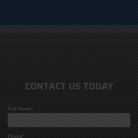
CONTACT US TODAY
Full Name*
Phone*