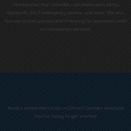
membership that provides customers with perks,
discounts, 24/7 emergency service, and more. We also
feature online specials and financing for approved credit
on installation services.
Need a skilled electrician in Clifton? Contact Absolute
Electric today to get started!