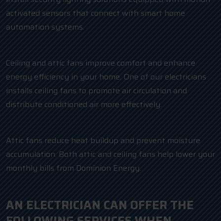
activated sensors that connect with smart home
automation systems.
Ceiling and attic fans improve comfort and enhance
energy efficiency in your home. One of our electricians
installs ceiling fans to promote air circulation and
distribute conditioned air more effectively.
Attic fans reduce heat buildup and prevent moisture
accumulation. Both attic and ceiling fans help lower your
monthly bills from Dominion Energy.
AN ELECTRICIAN CAN OFFER THE