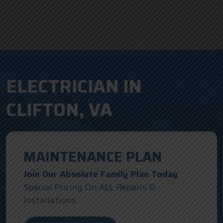
ELECTRICIAN IN
CLIFTON, VA
MAINTENANCE PLAN
Join Our Absolute Family Plan Today
Special Pricing On ALL Repairs &
Installations