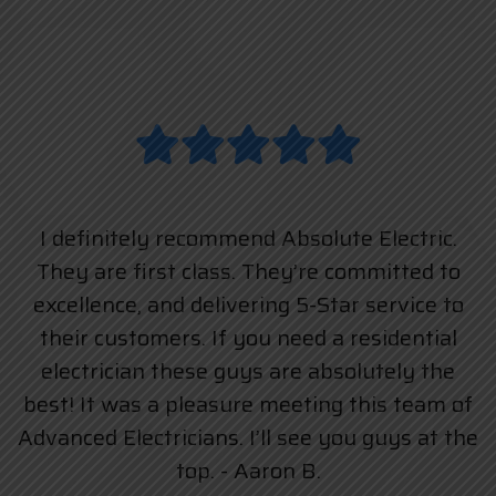
I definitely recommend Absolute Electric.
They are first class. They’re committed to
excellence, and delivering 5-Star service to
their customers. If you need a residential
electrician these guys are absolutely the
best! It was a pleasure meeting this team of
Advanced Electricians. I’ll see you guys at the
top. - Aaron B.