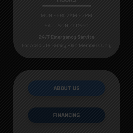
MON – FRI: 7AM – 3PM
SAT – SUN: CLOSED
24/7 Emergency Service
For Absolute Family Plan Members Only
ABOUT US
FINANCING