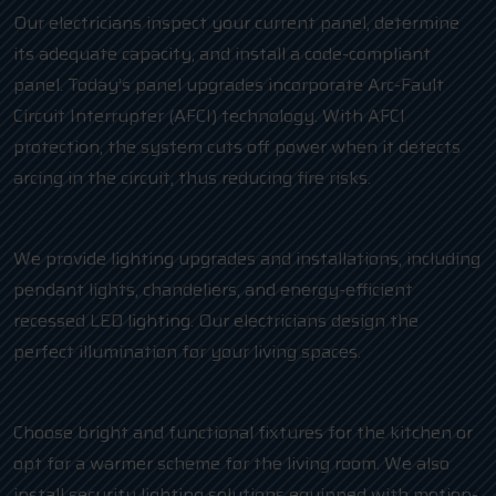
Our electricians inspect your current panel, determine
its adequate capacity, and install a code-compliant
panel. Today’s panel upgrades incorporate Arc-Fault
Circuit Interrupter (AFCI) technology. With AFCI
protection, the system cuts off power when it detects
arcing in the circuit, thus reducing fire risks.
We provide lighting upgrades and installations, including
pendant lights, chandeliers, and energy-efficient
recessed LED lighting. Our electricians design the
perfect illumination for your living spaces.
Choose bright and functional fixtures for the kitchen or
opt for a warmer scheme for the living room. We also
install security lighting solutions equipped with motion-