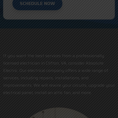
SCHEDULE NOW
If you want the best services from a professionally
licensed electrician in Clifton, VA, consider Absolute
Electric. Our electrical company offers a wide range of
services, including repairs, installations, and
improvements. We will rewire your circuits, upgrade your
electrical panel, install an attic fan, and more.