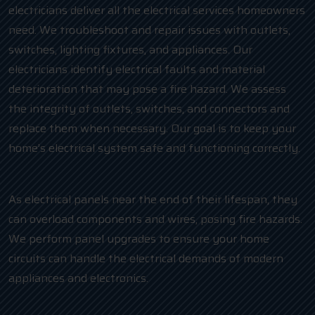
electricians deliver all the electrical services homeowners
need. We troubleshoot and repair issues with outlets,
switches, lighting fixtures, and appliances. Our
electricians identify electrical faults and material
deterioration that may pose a fire hazard. We assess
the integrity of outlets, switches, and connectors and
replace them when necessary. Our goal is to keep your
home’s electrical system safe and functioning correctly.
As electrical panels near the end of their lifespan, they
can overload components and wires, posing fire hazards.
We perform panel upgrades to ensure your home
circuits can handle the electrical demands of modern
appliances and electronics.