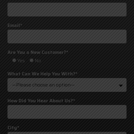
Email*
Are You a New Customer?*
Yes
No
What Can We Help You With?*
—Please choose an option—
How Did You Hear About Us?*
City*