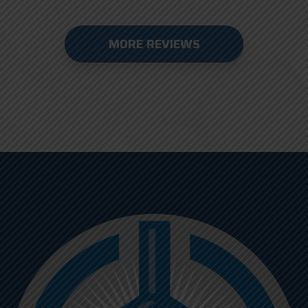
MORE REVIEWS