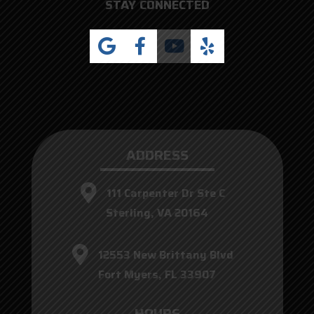
STAY CONNECTED
ADDRESS
111 Carpenter Dr Ste C
Sterling, VA 20164
12553 New Brittany Blvd
Fort Myers, FL 33907
HOURS