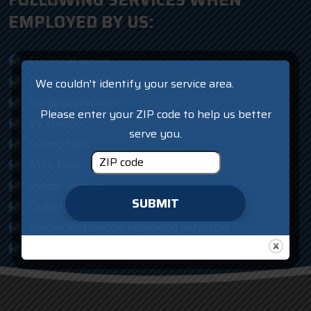
FOLLOWING SERVICES WHEN
EMPLOYED BY US:
Electrical repair
Electrical panels
We couldn't identify your service area.
Surge protection
Please enter your ZIP code to help us better
EV charger
serve you.
Ceiling fans
Attic fans
Indoor lighting
SUBMIT
Outlet and switches
Smoke and carbon monoxide detectors
AFCI protection