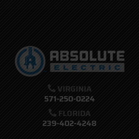
here.
VIRGINIA
571-250-0224
FLORIDA
239-402-4248