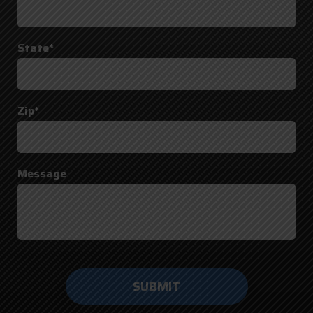
State*
Zip*
Message
Do not
enter
anything