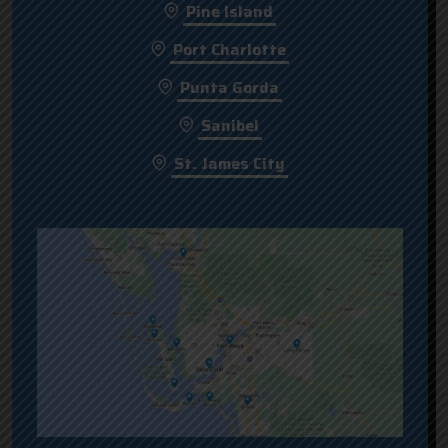
Pine Island
Port Charlotte
Punta Gorda
Sanibel
St. James City