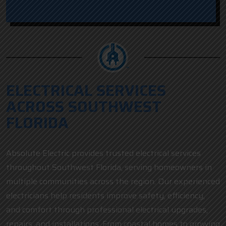
ELECTRICAL SERVICES
ACROSS SOUTHWEST
FLORIDA
Absolute Electric provides trusted electrical services
throughout Southwest Florida, serving homeowners in
multiple communities across the region. Our experienced
electricians help residents improve safety, efficiency,
and comfort through professional electrical upgrades,
repairs, and installations. From coastal homes to growing