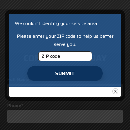
We couldn't identify your service area.
Please enter your ZIP code to help us better
serve you.
CONTACT US TODAY
SUBMIT
Full Name*
Phone*