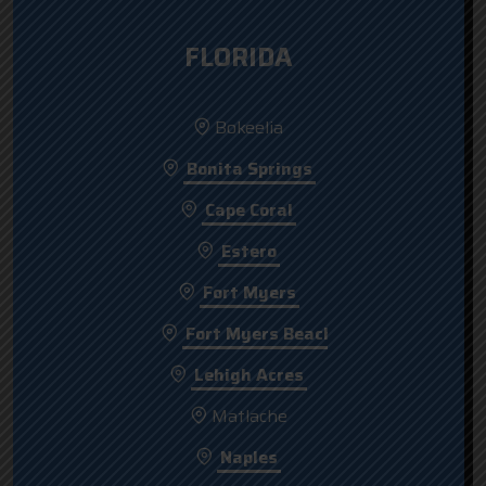
FLORIDA
Bokeelia
Bonita Springs
Cape Coral
Estero
Fort Myers
Fort Myers Beach
Lehigh Acres
Matlache
Naples