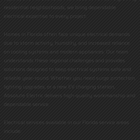
residential neighborhoods, we bring dependable
electrical expertise to every project.
Homes in Florida often face unique electrical demands
due to storm activity, humidity, and increased reliance
on cooling systems and modern appliances. Our team
understands these regional challenges and provides
solutions designed to keep electrical systems safe and
reliable year-round. Whether you need surge protection,
lighting upgrades, or a new EV charging station,
Absolute Electric delivers high-quality workmanship and
dependable service.
Electrical services available in our Florida service areas
include: