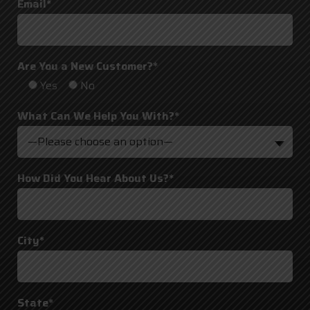
Email*
Are You a New Customer?*
Yes
No
What Can We Help You With?*
—Please choose an option—
How Did You Hear About Us?*
City*
State*