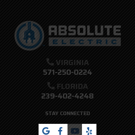
VIRGINIA
571-250-0224
FLORIDA
239-402-4248
STAY CONNECTED