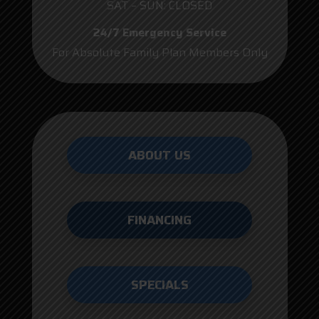
SAT – SUN: CLOSED
24/7 Emergency Service
For Absolute Family Plan Members Only
ABOUT US
FINANCING
SPECIALS