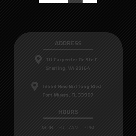
ADDRESS
111 Carpenter Dr Ste C
Sterling, VA 20164
12553 New Brittany Blvd
Fort Myers, FL 33907
HOURS
MON – FRI: 7AM – 3PM