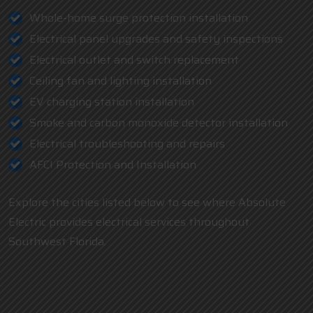
Whole-home surge protection installation
Electrical panel upgrades and safety inspections
Electrical outlet and switch replacement
Ceiling fan and lighting installation
EV charging station installation
Smoke and carbon monoxide detector installation
Electrical troubleshooting and repairs
AFCI Protection and Installation
Explore the cities listed below to see where Absolute
Electric provides electrical services throughout
Southwest Florida.