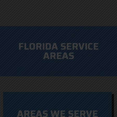
FLORIDA SERVICE
AREAS
AREAS WE SERVE