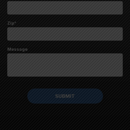
Zip*
Message
Do not
enter
anything
here.