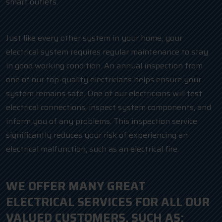
smart outlets.
Just like every other system in your home, your
electrical system requires regular maintenance to stay
in good working condition. An annual inspection from
one of our top-quality electricians helps ensure your
system remains safe. One of our electricians will test
electrical connections, inspect system components, and
inform you of any problems. This inspection service
significantly reduces your risk of experiencing an
electrical malfunction, such as an electrical fire.
WE OFFER MANY GREAT
ELECTRICAL SERVICES FOR ALL OUR
VALUED CUSTOMERS, SUCH AS: