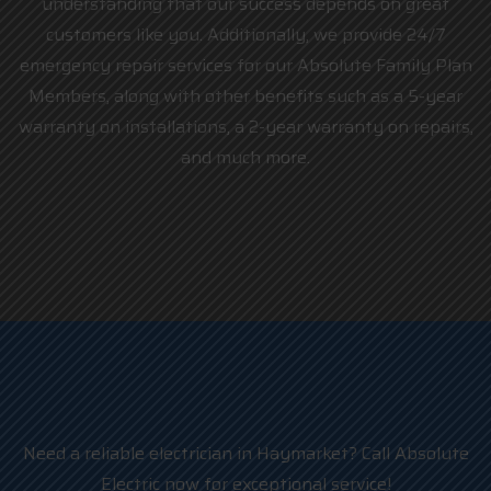
understanding that our success depends on great
customers like you. Additionally, we provide 24/7
emergency repair services for our Absolute Family Plan
Members, along with other benefits such as a 5-year
warranty on installations, a 2-year warranty on repairs,
and much more.
Need a reliable electrician in Haymarket? Call Absolute
Electric now for exceptional service!