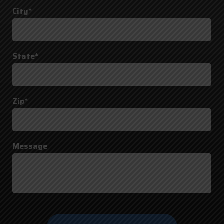
City*
State*
Zip*
Message
Do not
enter