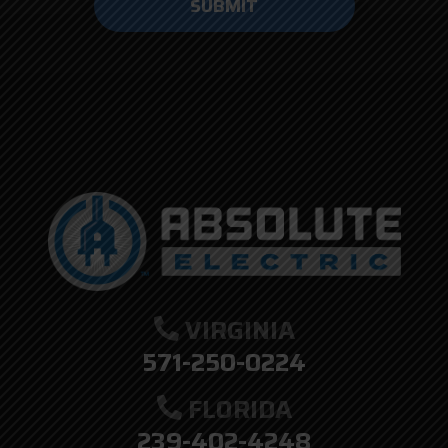
anything
here.
VIRGINIA
571-250-0224
FLORIDA
239-402-4248