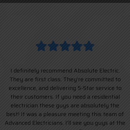
I definitely recommend Absolute Electric.
They are first class. They’re committed to
excellence, and delivering 5-Star service to
their customers. If you need a residential
electrician these guys are absolutely the
best! It was a pleasure meeting this team of
Advanced Electricians. I’ll see you guys at the