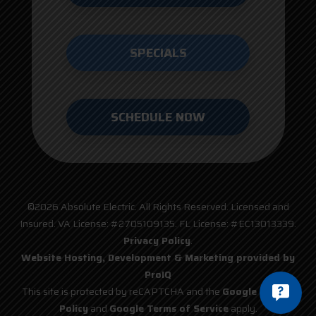
SPECIALS
SCHEDULE NOW
©2026 Absolute Electric. All Rights Reserved. Licensed and
Insured. VA License: #2705109135. FL License: #EC13013339.
Privacy Policy
.
Website Hosting, Development & Marketing provided by
ProIQ
This site is protected by reCAPTCHA and the
Google Privacy
Policy
and
Google Terms of Service
apply.