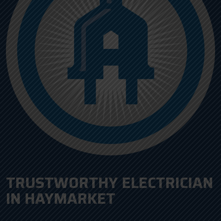
TRUSTWORTHY ELECTRICIAN
IN HAYMARKET