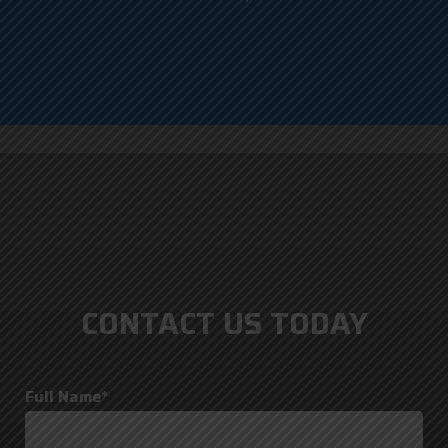
CONTACT US TODAY
Full Name*