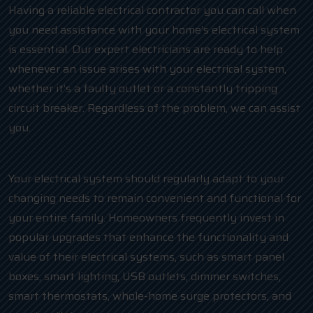
Having a reliable electrical contractor you can call when
you need assistance with your home’s electrical system
is essential. Our expert electricians are ready to help
whenever an issue arises with your electrical system,
whether it’s a faulty outlet or a constantly tripping
circuit breaker. Regardless of the problem, we can assist
you.
Your electrical system should regularly adapt to your
changing needs to remain convenient and functional for
your entire family. Homeowners frequently invest in
popular upgrades that enhance the functionality and
value of their electrical systems, such as smart panel
boxes, smart lighting, USB outlets, dimmer switches,
smart thermostats, whole-home surge protectors, and