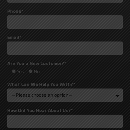
Phone*
Email*
Are You a New Customer?*
Yes
No
What Can We Help You With?*
—Please choose an option—
How Did You Hear About Us?*