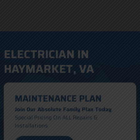
ELECTRICIAN IN
HAYMARKET, VA
MAINTENANCE PLAN
Join Our Absolute Family Plan Today
Special Pricing On ALL Repairs &
Installations