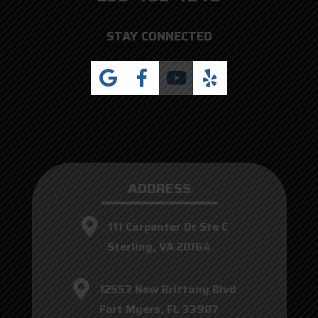
STAY CONNECTED
ADDRESS
111 Carpenter Dr Ste C
Sterling, VA 20164
12553 New Brittany Blvd
Fort Myers, FL 33907