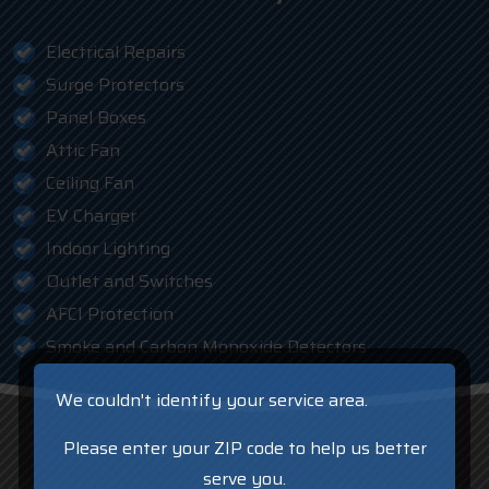
Electrical Repairs
Surge Protectors
Panel Boxes
Attic Fan
Ceiling Fan
EV Charger
Indoor Lighting
Outlet and Switches
AFCI Protection
Smoke and Carbon Monoxide Detectors
We couldn't identify your service area.
Please enter your ZIP code to help us better
serve you.