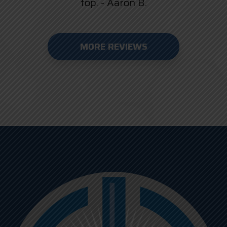
top. - Aaron B.
MORE REVIEWS