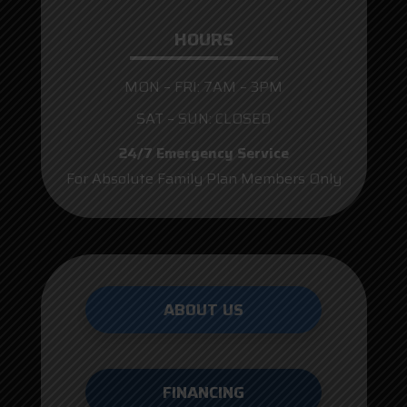
HOURS
MON – FRI: 7AM – 3PM
SAT – SUN: CLOSED
24/7 Emergency Service
For Absolute Family Plan Members Only
ABOUT US
FINANCING