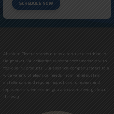
SCHEDULE NOW
Absolute Electric stands out as a top-tier electrician in
Haymarket, VA, delivering superior craftsmanship with
top-quality products. Our electrical company caters to a
wide variety of electrical needs. From initial system
installations and regular inspections to repairs and
replacements, we ensure you are covered every step of
the way.