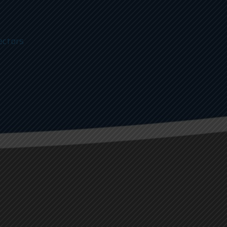
ectors