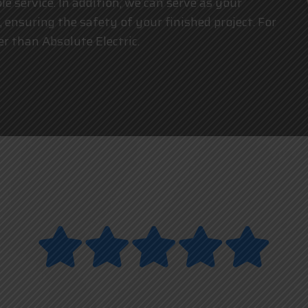
e service. In addition, we can serve as your
, ensuring the safety of your finished project. For
her than Absolute Electric.