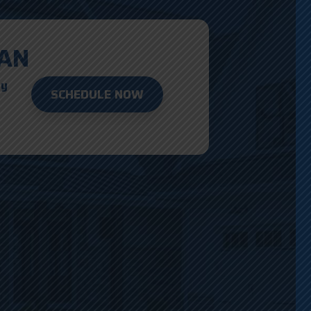
AN
ay
SCHEDULE NOW
D