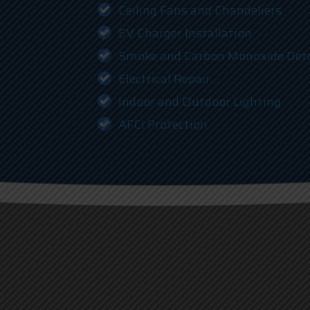
Ceiling Fans and Chandeliers
EV Charger Installation
Smoke and Carbon Monoxide Det
Electrical Repair
Indoor and Outdoor Lighting
AFCI Protection