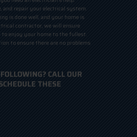
you need an electrician’s help.
, and repair your electrical system.
ing is done well, and your home is
ctrical contractor, we will ensure
to enjoy your home to the fullest.
ion to ensure there are no problems
 FOLLOWING? CALL OUR
 SCHEDULE THESE