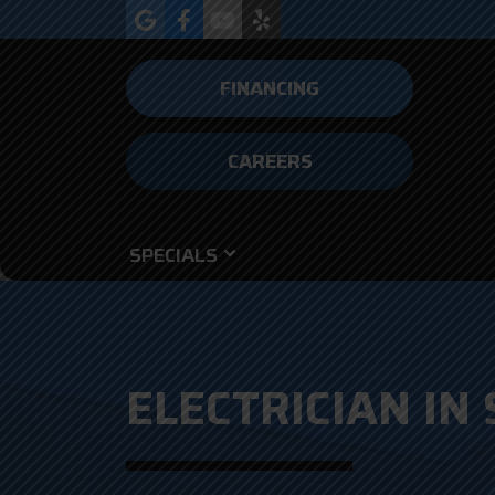
FINANCING
CAREERS
SPECIALS
ELECTRICIAN IN 