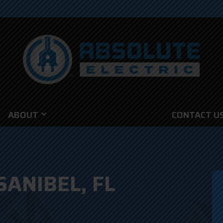
ABOUT
CONTACT U
SANIBEL, FL