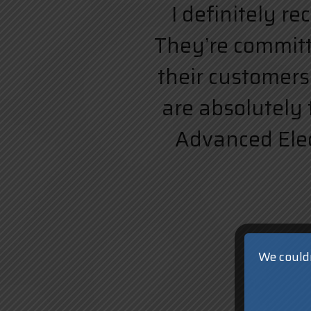
I definitely r
They’re committe
their customers.
are absolutely 
Advanced Elect
We couldn