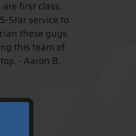
re first class.
5-Star service to
rician these guys
ing this team of
top. - Aaron B.