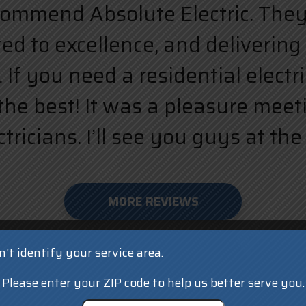
ecommend Absolute Electric. They a
d to excellence, and delivering 
 If you need a residential elect
the best! It was a pleasure meet
ricians. I’ll see you guys at the 
MORE REVIEWS
't identify your service area.
Please enter your ZIP code to help us better serve you.