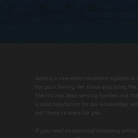
Adding a new entertainment system or inv
for your family. Yet these also bring the 
Electric has been serving Sanibel and 
a solid reputation for our knowledge, sa
put those to work for you.
If you need an electrical company, either 