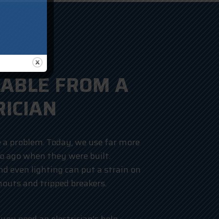
LABLE FROM A
RICIAN
 a problem. Today, we use far more
wo ago when they were built.
d even lighting can put a strain on
nouts and tripped breakers.