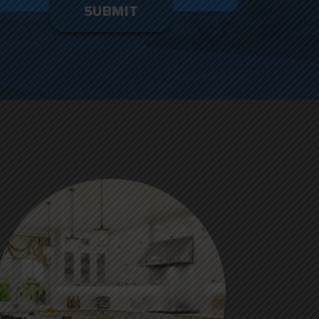
enter
ything
here.