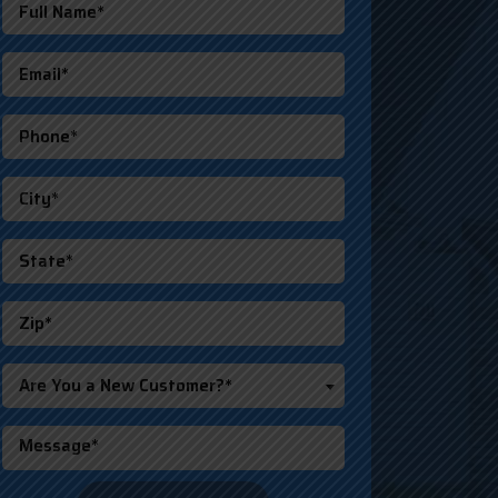
Are You a New Customer?*
o not