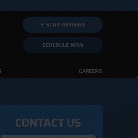
5-STAR REVIEWS
SCHEDULE NOW
S
CAREERS
CONTACT US