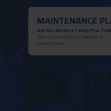
MAINTENANCE PL
Join Our Absolute Family Plan Tod
Special Pricing On ALL Repairs &
Installations