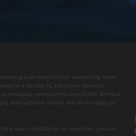
an
esting in an electronic car are exciting times
need for a Sanibel, FL, electrician. Absolute
the surrounding communities since 2006. We have
fety, and customer service, and we are ready to
for a repair, installation, or inspection, you can