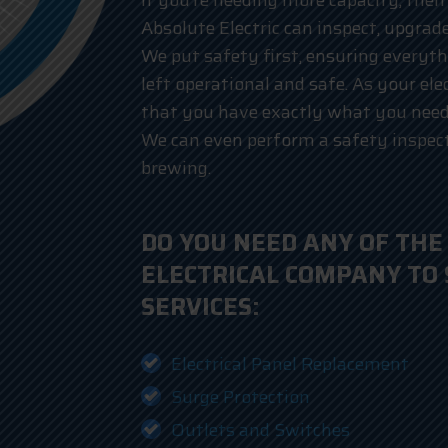
If you’re needing more capacity, then 
Absolute Electric can inspect, upgrade
We put safety first, ensuring everyth
left operational and safe. As your ele
that you have exactly what you need 
We can even perform a safety inspect
brewing.
DO YOU NEED ANY OF THE
ELECTRICAL COMPANY TO
SERVICES:
Electrical Panel Replacement
Surge Protection
Outlets and Switches