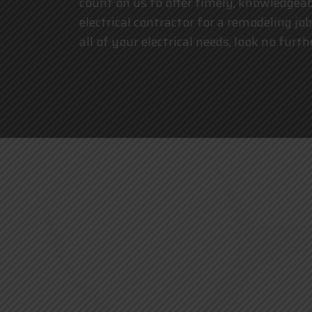
count on us to offer timely, knowledgeabl
electrical contractor for a remodeling job
all of your electrical needs, look no furt