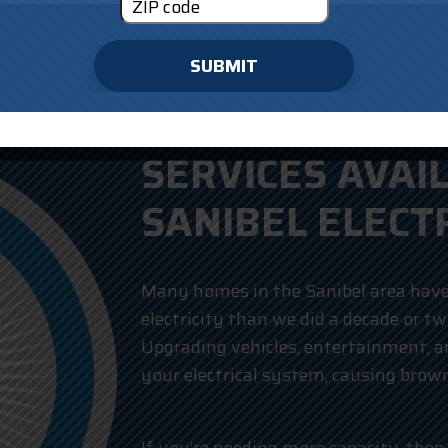
SUBMIT
SERVICES AVAI
SANIBEL ELECT
Many homes in the Sanibel area have
electricity than we did a decade or t
Upgrading vehicles, entertainment, an
your electrical system, causing brow