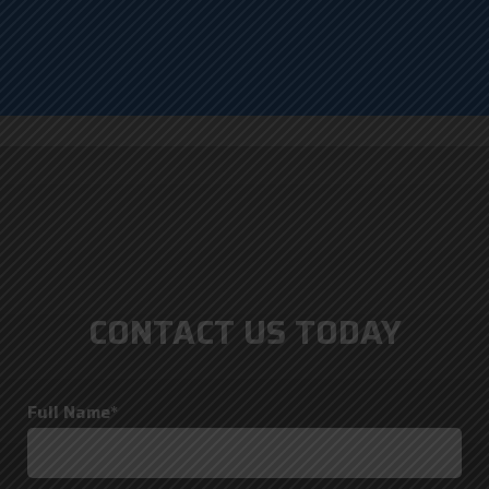
CONTACT US TODAY
Full Name*