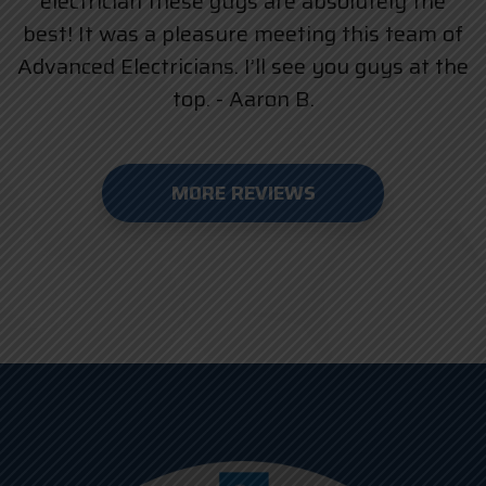
electrician these guys are absolutely the
best! It was a pleasure meeting this team of
Advanced Electricians. I’ll see you guys at the
top. - Aaron B.
MORE REVIEWS