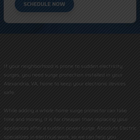
SCHEDULE NOW
If your neighborhood is prone to sudden electricity
surges, you need surge protection installed in your
Alexandria, VA, home to keep your electronic devices
safe.
While adding a whole-home surge protector can take
time and money, it is far cheaper than replacing your
appliances after a sudden power surge. Absolute Electric
specializes in electrical work, so we can help you