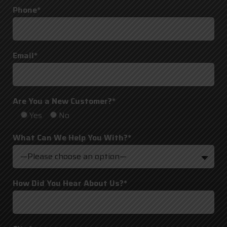
Phone*
Email*
Are You a New Customer?*
Yes
No
What Can We Help You With?*
—Please choose an option—
How Did You Hear About Us?*