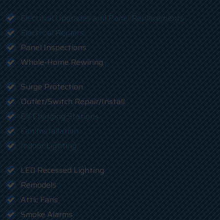
Electrical Upgrades and Panel Replacements
Electrical Repairs
Panel Inspections
Whole-Home Rewiring
Surge Protection
Outlet/Switch Repair/Install
EV Charging Stations
Fan Installation
Indoor Lighting
LED Recessed Lighting
Remodels
Attic Fans
Smoke Alarms