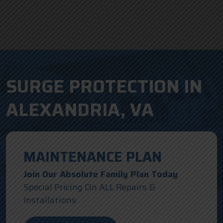
SURGE PROTECTION IN
ALEXANDRIA, VA
MAINTENANCE PLAN
Join Our Absolute Family Plan Today
Special Pricing On ALL Repairs &
Installations