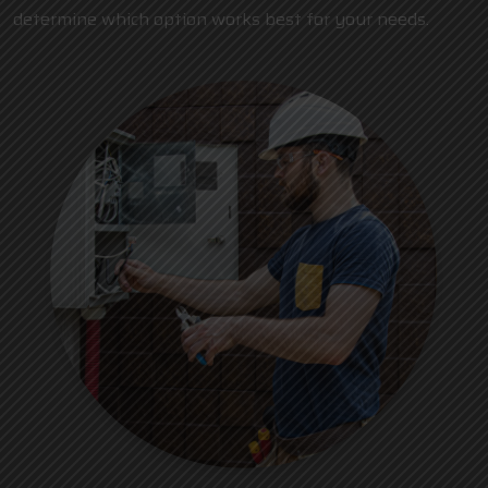
determine which option works best for your needs.