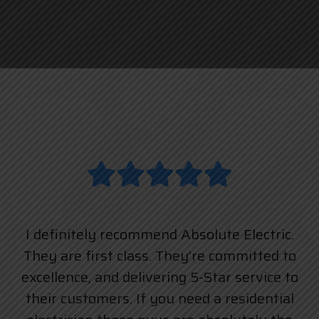
I definitely recommend Absolute Electric.
They are first class. They’re committed to
excellence, and delivering 5-Star service to
their customers. If you need a residential