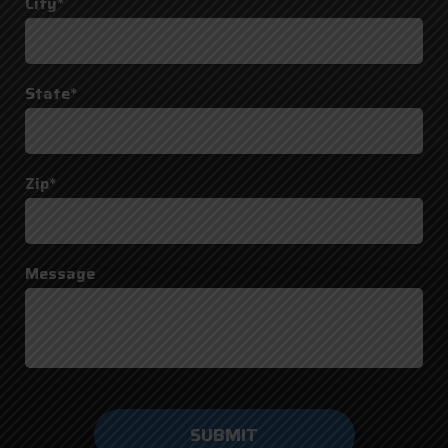
City*
State*
Zip*
Message
Do not
enter
anything