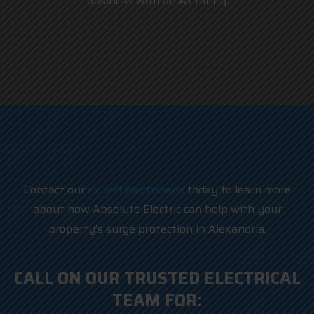
business with an A+ rating.
Contact our
expert electricians
today to learn more
about how Absolute Electric can help with your
property’s surge protection in Alexandria.
CALL ON OUR TRUSTED ELECTRICAL
TEAM FOR: