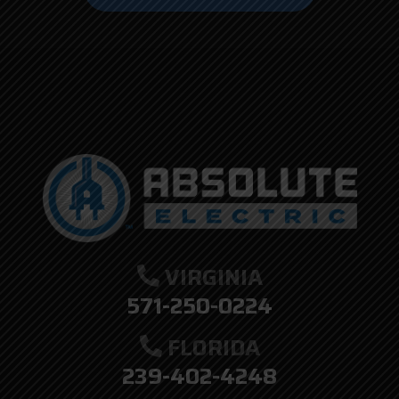
here.
VIRGINIA
571-250-0224
FLORIDA
239-402-4248