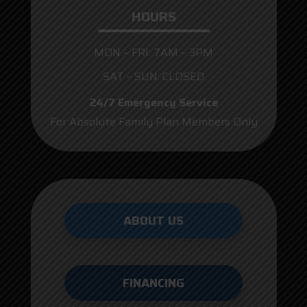
HOURS
MON – FRI: 7AM – 3PM
SAT – SUN: CLOSED
24/7 Emergency Service
For Absolute Family Plan Members Only
ABOUT US
FINANCING