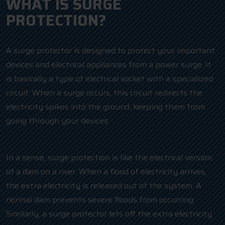
WHAT IS SURGE
PROTECTION?
A surge protector is designed to protect your important
devices and electrical appliances from a power surge. It
is basically a type of electrical socket with a specialized
circuit. When a surge occurs, this circuit redirects the
electricity spikes into the ground, keeping them from
going through your devices.
In a sense, surge protection is like the electrical version
of a dam on a river. When a flood of electricity arrives,
the extra electricity is released out of the system. A
normal dam prevents severe floods from occurring.
Similarly, a surge protector lets off the extra electricity