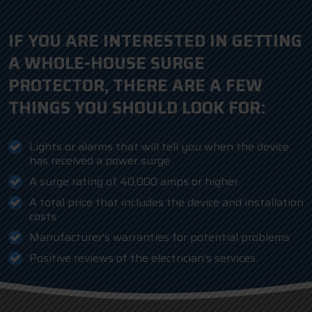
IF YOU ARE INTERESTED IN GETTING
A WHOLE-HOUSE SURGE
PROTECTOR, THERE ARE A FEW
THINGS YOU SHOULD LOOK FOR:
Lights or alarms that will tell you when the device
has received a power surge
A surge rating of 40,000 amps or higher
A total price that includes the device and installation
costs
Manufacturer’s warranties for potential problems
Positive reviews of the electrician’s services