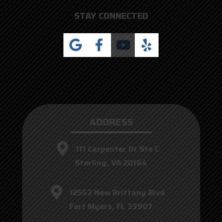
STAY CONNECTED
ADDRESS
111 Carpenter Dr Ste C
Sterling, VA 20164
12553 New Brittany Blvd
Fort Myers, FL 33907