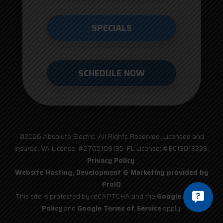
SPECIALS
SCHEDULE NOW
©2026 Absolute Electric. All Rights Reserved. Licensed and
Insured. VA License: #2705109135. FL License: #EC13013339.
Privacy Policy
.
Website Hosting, Development & Marketing provided by
ProIQ
This site is protected by reCAPTCHA and the
Google Privacy
Policy
and
Google Terms of Service
apply.