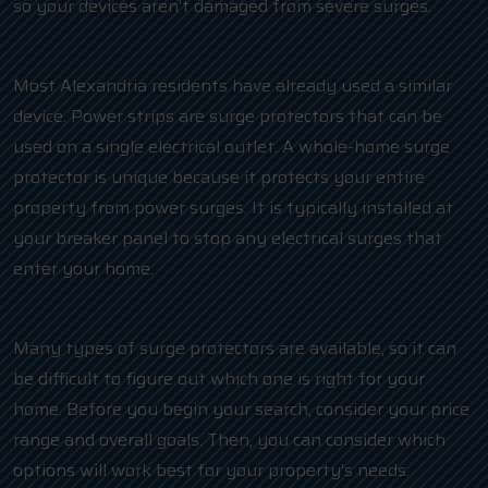
so your devices aren’t damaged from severe surges.
Most Alexandria residents have already used a similar
device. Power strips are surge protectors that can be
used on a single electrical outlet. A whole-home surge
protector is unique because it protects your entire
property from power surges. It is typically installed at
your breaker panel to stop any electrical surges that
enter your home.
Many types of surge protectors are available, so it can
be difficult to figure out which one is right for your
home. Before you begin your search, consider your price
range and overall goals. Then, you can consider which
options will work best for your property’s needs.