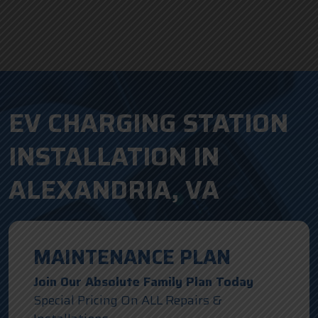
EV CHARGING STATION
INSTALLATION IN
ALEXANDRIA, VA
MAINTENANCE PLAN
Join Our Absolute Family Plan Today
Special Pricing On ALL Repairs &