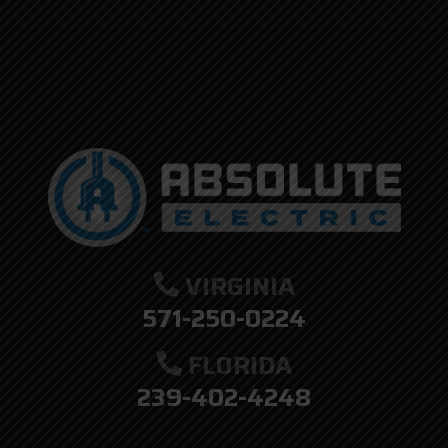
here.
VIRGINIA
571-250-0224
FLORIDA
239-402-4248