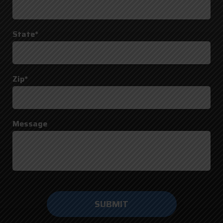
State*
Zip*
Message
Do not
enter
anything