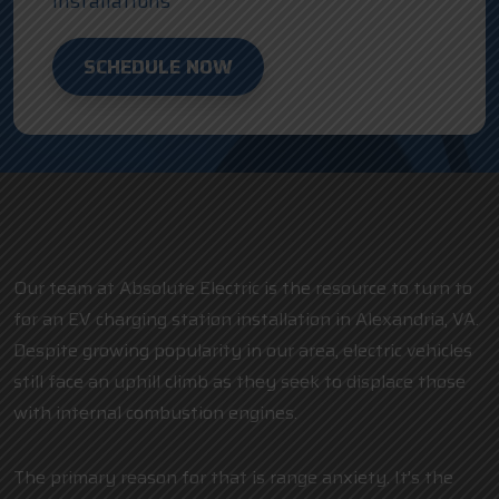
Installations
SCHEDULE NOW
Our team at Absolute Electric is the resource to turn to
for an EV charging station installation in Alexandria, VA.
Despite growing popularity in our area, electric vehicles
still face an uphill climb as they seek to displace those
with internal combustion engines.
The primary reason for that is range anxiety. It’s the