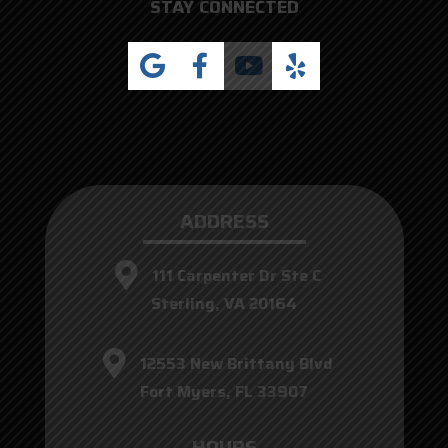
STAY CONNECTED
ADDRESS
111 Carpenter Dr Ste C
Sterling, VA 20164
12553 New Brittany Blvd
Fort Myers, FL 33907
HOURS