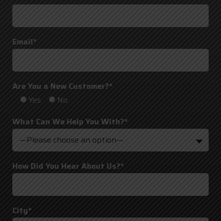
Email*
Are You a New Customer?*
Yes
No
What Can We Help You With?*
—Please choose an option—
How Did You Hear About Us?*
City*