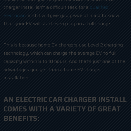
charger install isn’t a difficult task for a
qualified
electrician
, and it will give you peace of mind to know
that your EV will start every day on a full charge.
This is because home EV chargers use Level 2 charging
technology, which can charge the average EV to full
capacity within 8 to 10 hours. And that’s just one of the
advantages you get from a home EV charger
installation.
AN ELECTRIC CAR CHARGER INSTALL
COMES WITH A VARIETY OF GREAT
BENEFITS: