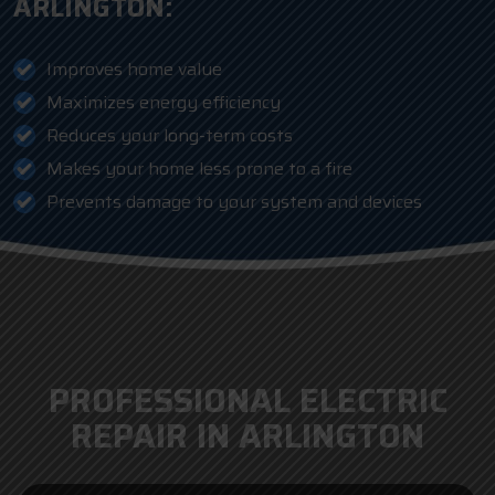
ARLINGTON:
Improves home value
Maximizes energy efficiency
Reduces your long-term costs
Makes your home less prone to a fire
Prevents damage to your system and devices
PROFESSIONAL ELECTRIC
REPAIR IN ARLINGTON