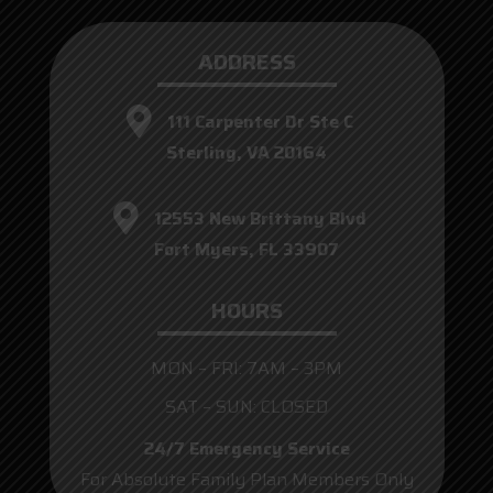
ADDRESS
111 Carpenter Dr Ste C
Sterling, VA 20164
12553 New Brittany Blvd
Fort Myers, FL 33907
HOURS
MON – FRI: 7AM – 3PM
SAT – SUN: CLOSED
24/7 Emergency Service
For Absolute Family Plan Members Only