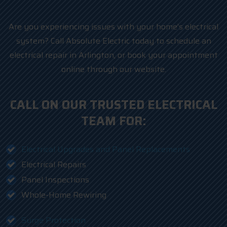
Are you experiencing issues with your home’s electrical
system? Call Absolute Electric today to schedule an
electrical repair in Arlington, or book your appointment
online through our website.
CALL ON OUR TRUSTED ELECTRICAL
TEAM FOR:
Electrical Upgrades and Panel Replacements
Electrical Repairs
Panel Inspections
Whole-Home Rewiring
Surge Protection