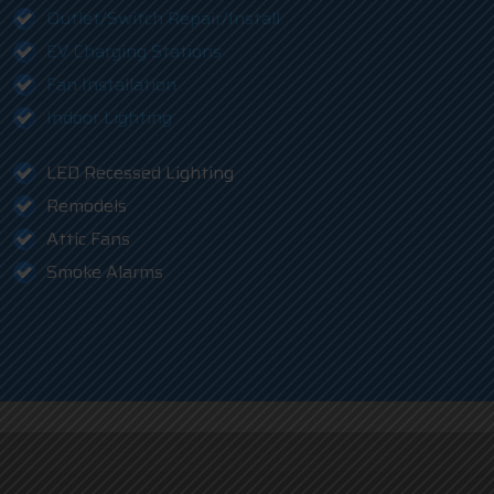
Outlet/Switch Repair/Install
EV Charging Stations
Fan Installation
Indoor Lighting
LED Recessed Lighting
Remodels
Attic Fans
Smoke Alarms