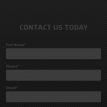
CONTACT US TODAY
Full Name*
Phone*
Email*