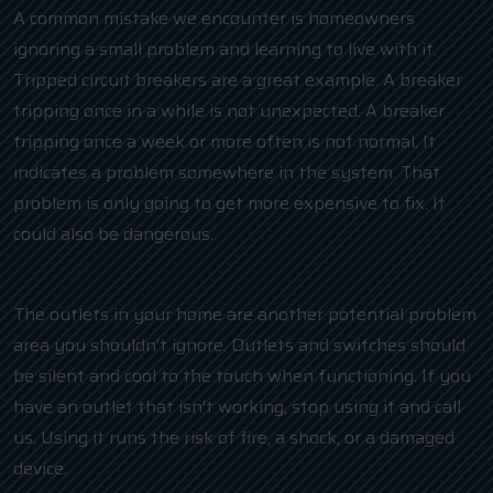
A common mistake we encounter is homeowners
ignoring a small problem and learning to live with it.
Tripped circuit breakers are a great example. A breaker
tripping once in a while is not unexpected. A breaker
tripping once a week or more often is not normal. It
indicates a problem somewhere in the system. That
problem is only going to get more expensive to fix. It
could also be dangerous.
The outlets in your home are another potential problem
area you shouldn’t ignore. Outlets and switches should
be silent and cool to the touch when functioning. If you
have an outlet that isn’t working, stop using it and call
us. Using it runs the risk of fire, a shock, or a damaged
device.