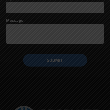
Message
Do not
enter
anything
here.