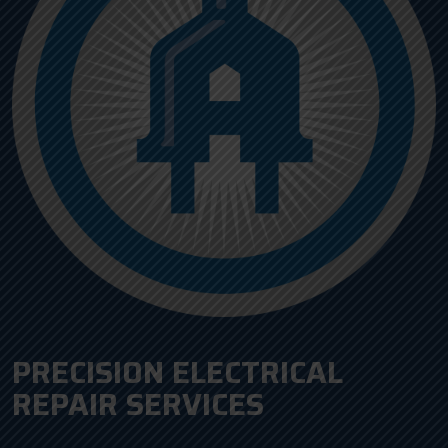
PRECISION ELECTRICAL
REPAIR SERVICES