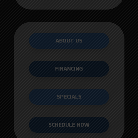
ABOUT US
FINANCING
SPECIALS
SCHEDULE NOW