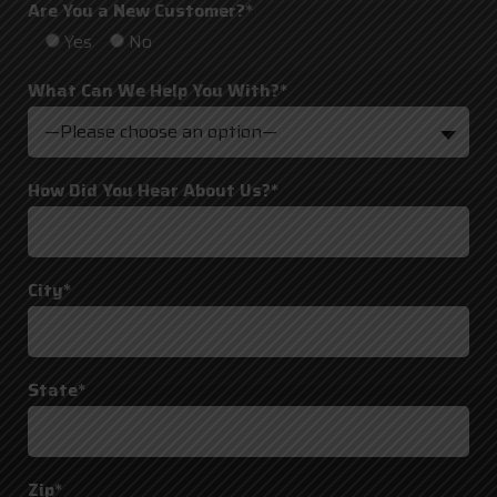
Are You a New Customer?*
Yes
No
What Can We Help You With?*
—Please choose an option—
How Did You Hear About Us?*
City*
State*
Zip*