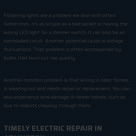
Flickering lights are a problem we deal with often.
Sometimes, it’s as simple as a bad socket or having the
wrong LED light for a dimmer switch. It can also be an
overloaded circuit. Another potential cause is voltage
fluctuations. That problem is often accompanied by
bulbs that burn out too quickly.
Another common problem is that wiring in older homes
is wearing out and needs repair or replacement. You can
also experience wire damage in newer homes, such as
due to rodents chewing through them.
TIMELY ELECTRIC REPAIR IN