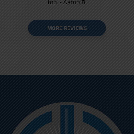
top. - Aaron B.
MORE REVIEWS