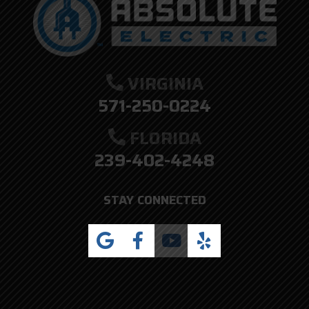
VIRGINIA
571-250-0224
FLORIDA
239-402-4248
STAY CONNECTED