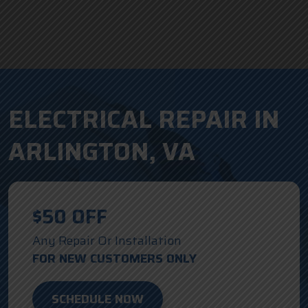
ELECTRICAL REPAIR IN
ARLINGTON, VA
$50 OFF
Any Repair Or Installation
FOR NEW CUSTOMERS ONLY
SCHEDULE NOW