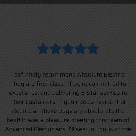
I definitely recommend Absolute Electric.
They are first class. They’re committed to
excellence, and delivering 5-Star service to
their customers. If you need a residential
electrician these guys are absolutely the
best! It was a pleasure meeting this team of
Advanced Electricians. I’ll see you guys at the