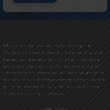
When area homeowners need electrical repair in
Arlington, VA, Absolute Electric is the name they trust.
Perhaps you’re experiencing lights that flicker or aren’t
as bright as they should be. You may have an outlet
that gets hot or buzzes when you use it. Maybe you’re
dealing with a circuit breaker that trips, and you want to
get to the bottom of it. We can help you with all that
and more electric repair solutions.