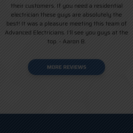
their customers. If you need a residential
electrician these guys are absolutely the
best! It was a pleasure meeting this team of
Advanced Electricians. I’ll see you guys at the
top. - Aaron B.
MORE REVIEWS