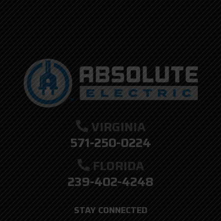
VIRGINIA
571-250-0224
FLORIDA
239-402-4248
STAY CONNECTED