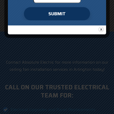
SUBMIT
Contact Absolute Electric for more information on our
ceiling fan installation services in Arlington today!
CALL ON OUR TRUSTED ELECTRICAL
TEAM FOR:
Electrical Upgrades and Panel Replacements