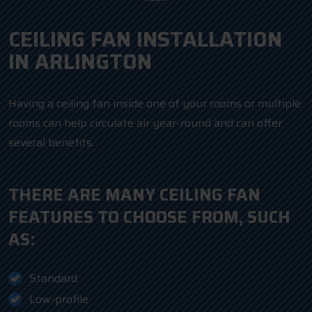
CEILING FAN INSTALLATION
IN ARLINGTON
Having a ceiling fan inside one of your rooms or multiple
rooms can help circulate air year-round and can offer
several benefits.
THERE ARE MANY CEILING FAN
FEATURES TO CHOOSE FROM, SUCH
AS:
Standard
Low-profile