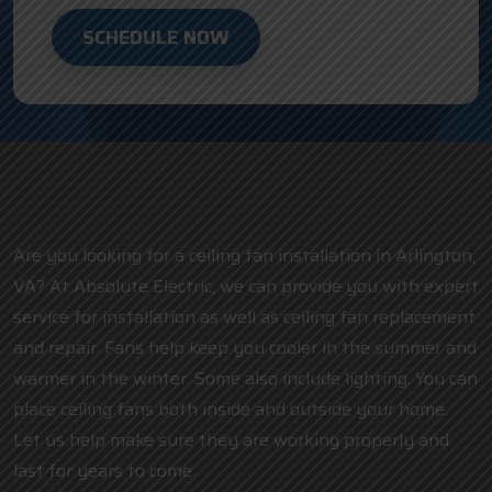
SCHEDULE NOW
Are you looking for a ceiling fan installation in Arlington,
VA? At Absolute Electric, we can provide you with expert
service for installation as well as ceiling fan replacement
and repair. Fans help keep you cooler in the summer and
warmer in the winter. Some also include lighting. You can
place ceiling fans both inside and outside your home.
Let us help make sure they are working properly and
last for years to come.