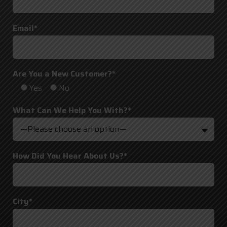
Email*
Are You a New Customer?*
Yes
No
What Can We Help You With?*
—Please choose an option—
How Did You Hear About Us?*
City*