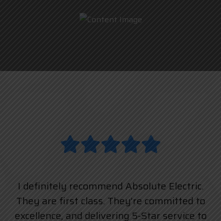
I definitely recommend Absolute Electric.
They are first class. They’re committed to
excellence, and delivering 5-Star service to