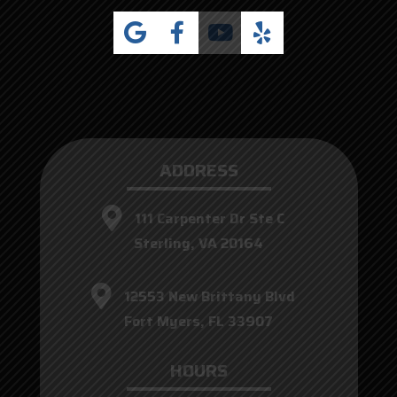
ADDRESS
111 Carpenter Dr Ste C
Sterling, VA 20164
12553 New Brittany Blvd
Fort Myers, FL 33907
HOURS