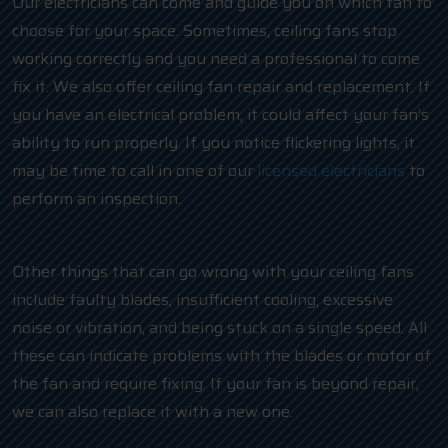
Our electricians can come and guide you on which fan to
choose for your space. Sometimes, ceiling fans stop
working correctly and you need a professional to come
fix it. We also offer ceiling fan repair and replacement. If
you have an electrical problem, it could affect your fan’s
ability to run properly. If you notice flickering lights, it
may be time to call in one of our
licensed electricians
to
perform an inspection.
Other things that can go wrong with your ceiling fans
include faulty blades, insufficient cooling, excessive
noise or vibration, and being stuck on a single speed. All
these can indicate problems with the blades or motor of
the fan and require fixing. If your fan is beyond repair,
we can also replace it with a new one.