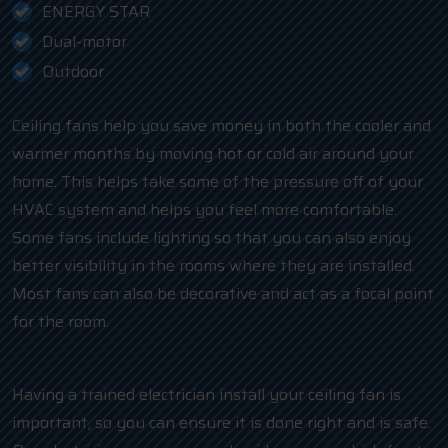
ENERGY STAR
Dual-motor
Outdoor
Ceiling fans help you save money in both the cooler and
warmer months by moving hot or cold air around your
home. This helps take some of the pressure off of your
HVAC system and helps you feel more comfortable.
Some fans include lighting so that you can also enjoy
better visibility in the rooms where they are installed.
Most fans can also be decorative and act as a focal point
for the room.
Having a trained electrician install your ceiling fan is
important, so you can ensure it is done right and is safe.