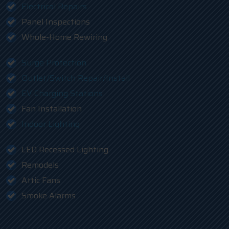
Electrical Repairs
Panel Inspections
Whole-Home Rewiring
Surge Protection
Outlet/Switch Repair/Install
EV Charging Stations
Fan Installation
Indoor Lighting
LED Recessed Lighting
Remodels
Attic Fans
Smoke Alarms