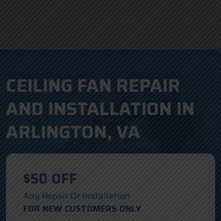
CEILING FAN REPAIR
AND INSTALLATION IN
ARLINGTON, VA
$50 OFF
Any Repair Or Installation
FOR NEW CUSTOMERS ONLY