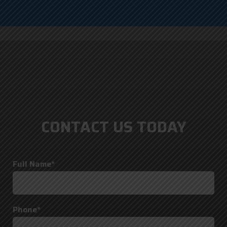
CONTACT US TODAY
Full Name*
Phone*