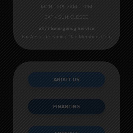
MON – FRI: 7AM – 3PM
SAT – SUN: CLOSED
24/7 Emergency Service
For Absolute Family Plan Members Only
ABOUT US
FINANCING