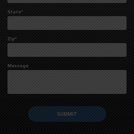
State*
Zip*
Message
Do not
enter
anything
here.