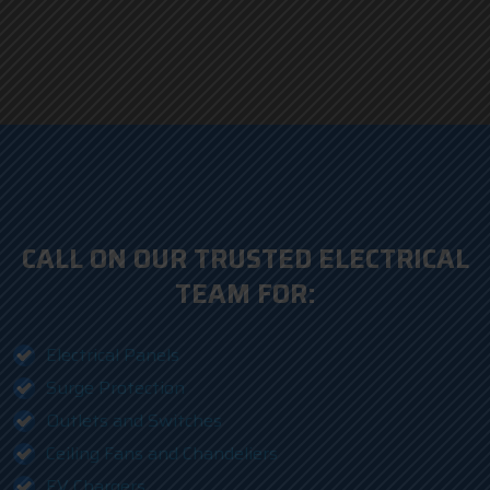
CALL ON OUR TRUSTED ELECTRICAL
TEAM FOR:
Electrical Panels
Surge Protection
Outlets and Switches
Ceiling Fans and Chandeliers
EV Chargers