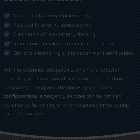
No regular battery replacements
Reduced false or nuisance alarms
Elimination of low-battery chirping
Interconnected alerts throughout the home
Optional monitoring or fire department notification
With interconnected systems, when one detector
activates, all alarms sound simultaneously, alerting
occupants throughout the home. In monitored
configurations, emergency services can be notified
automatically, helping shorten response times during
critical situations.