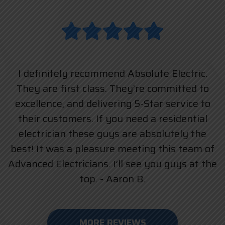
I definitely recommend Absolute Electric.
They are first class. They’re committed to
excellence, and delivering 5-Star service to
their customers. If you need a residential
electrician these guys are absolutely the
best! It was a pleasure meeting this team of
Advanced Electricians. I’ll see you guys at the
top. - Aaron B.
MORE REVIEWS