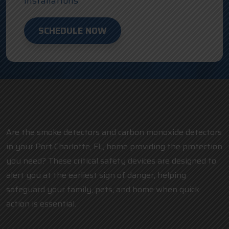
Installations
SCHEDULE NOW
Are the smoke detectors and carbon monoxide detectors
in your Port Charlotte, FL, home providing the protection
you need? These critical safety devices are designed to
alert you at the earliest sign of danger, helping
safeguard your family, pets, and home when quick
action is essential.