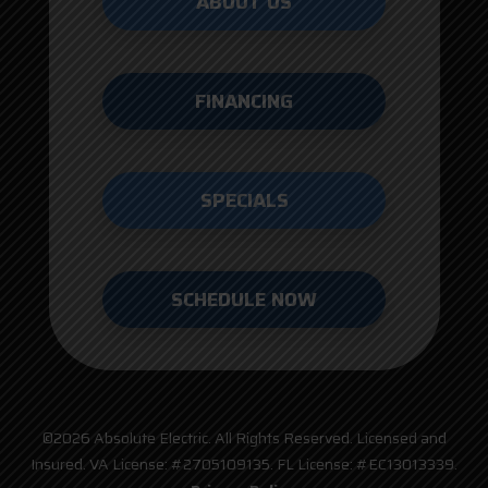
ABOUT US
FINANCING
SPECIALS
SCHEDULE NOW
©2026 Absolute Electric. All Rights Reserved. Licensed and
Insured. VA License: #2705109135. FL License: #EC13013339.