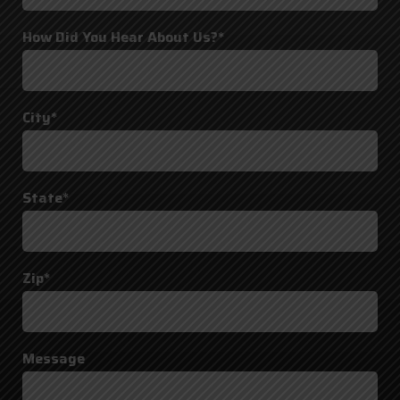
How Did You Hear About Us?*
City*
State*
Zip*
Message