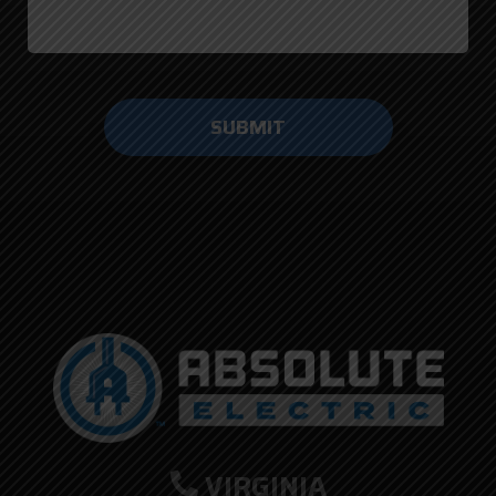
Do not
enter
anything
here.
VIRGINIA