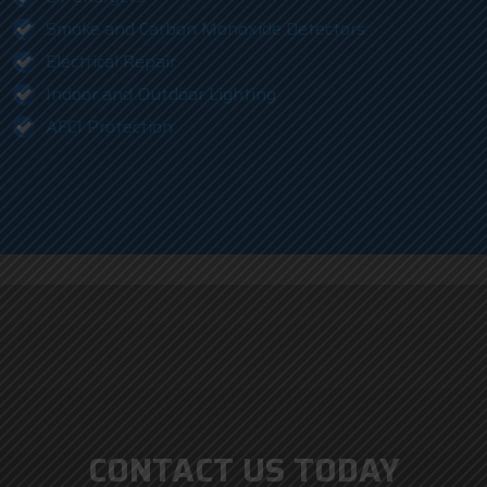
Smoke and Carbon Monoxide Detectors
Electrical Repair
Indoor and Outdoor Lighting
AFCI Protection
CONTACT US TODAY