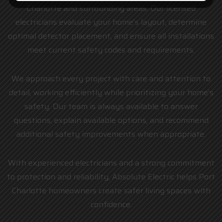
Charlotte and surrounding areas. Our licensed
electricians evaluate your home’s layout, determine
optimal detector placement, and ensure all installations
meet current safety codes and requirements.
We approach every project with care and attention to
detail, working efficiently while prioritizing your home’s
safety. Our team is always available to answer
questions, explain available options, and recommend
additional safety improvements when appropriate.
With experienced electricians and a strong commitment
to protection and reliability, Absolute Electric helps Port
Charlotte homeowners create safer living spaces with
confidence.