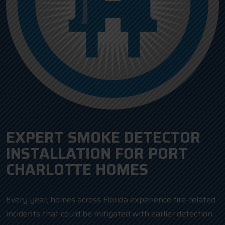
EXPERT SMOKE DETECTOR
INSTALLATION FOR PORT
CHARLOTTE HOMES
Every year, homes across Florida experience fire-related
incidents that could be mitigated with earlier detection.