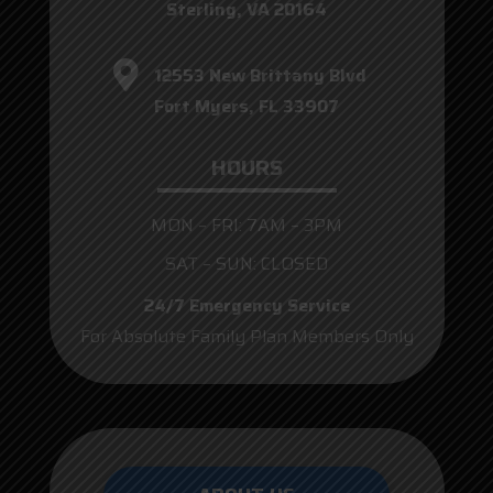
Sterling, VA 20164
12553 New Brittany Blvd
Fort Myers, FL 33907
HOURS
MON – FRI: 7AM – 3PM
SAT – SUN: CLOSED
24/7 Emergency Service
For Absolute Family Plan Members Only