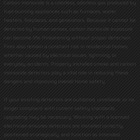
Carbon monoxide is a colorless, odorless gas produced by
fuel-burning appliances such as furnaces, water
heaters, fireplaces, and generators. Because it cannot be
detected by human senses, carbon monoxide exposure
can become life-threatening without proper detection.
Fires also remain a constant risk in residential homes,
whether caused by electrical issues, lightning, or
everyday accidents. Properly installed smoke and carbon
monoxide detectors play a vital role in reducing these
dangers and improving overall home safety.
If your existing detectors are outdated, unreliable, or no
longer compliant with current safety standards,
upgrading may be necessary. Working with a
licensed
electrician
ensures detectors are installed correctly,
positioned strategically, and function as intended.