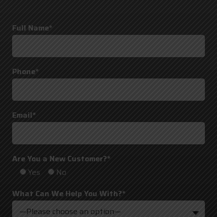
Full Name*
Phone*
Email*
Are You a New Customer?*
Yes
No
What Can We Help You With?*
—Please choose an option—