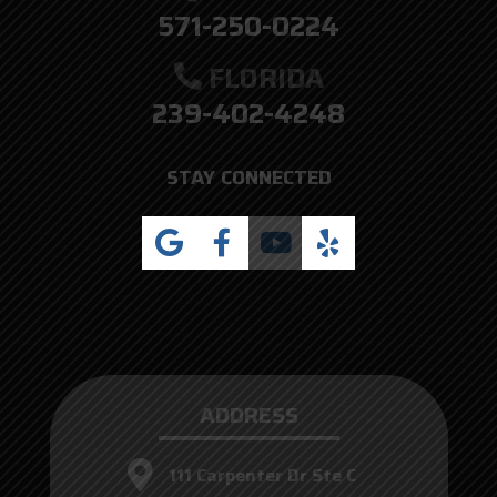
571-250-0224
FLORIDA
239-402-4248
STAY CONNECTED
ADDRESS
111 Carpenter Dr Ste C