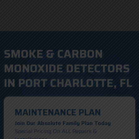
SMOKE & CARBON
MONOXIDE DETECTORS
IN PORT CHARLOTTE, FL
MAINTENANCE PLAN
Join Our Absolute Family Plan Today
Special Pricing On ALL Repairs &