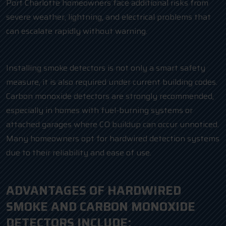
Port Charlotte homeowners face additional risks from
severe weather, lightning, and electrical problems that
can escalate rapidly without warning.
Installing smoke detectors is not only a smart safety
measure, it is also required under current building codes.
Carbon monoxide detectors are strongly recommended,
especially in homes with fuel-burning systems or
attached garages where CO buildup can occur unnoticed.
Many homeowners opt for hardwired detection systems
due to their reliability and ease of use.
ADVANTAGES OF HARDWIRED
SMOKE AND CARBON MONOXIDE
DETECTORS INCLUDE: