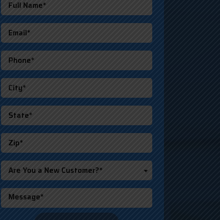
Are You a New Customer?*
o not