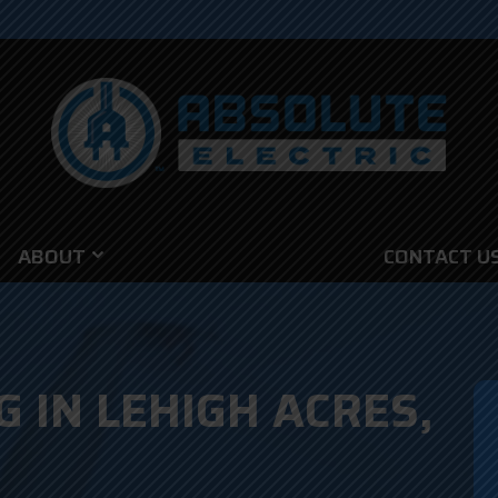
ABOUT
CONTACT U
G IN LEHIGH ACRES,