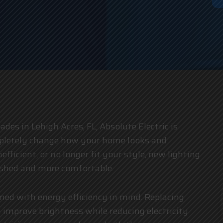
an
ades in Lehigh Acres, FL, Absolute Electric is
ompletely change how your home looks and
fficient, or no longer fit your style, new lighting
eshed and more comfortable.
gned with energy efficiency in mind. Replacing
 improve brightness while reducing electricity