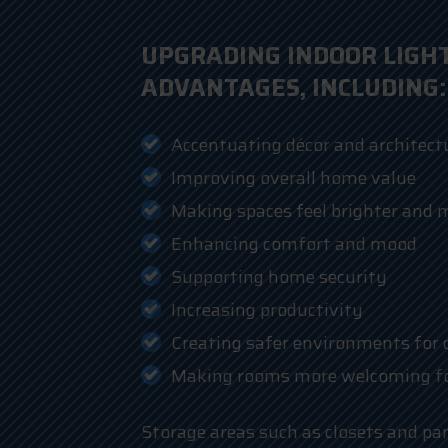
UPGRADING INDOOR LIGH
ADVANTAGES, INCLUDING:
Accentuating décor and architectu
Improving overall home value
Making spaces feel brighter and 
Enhancing comfort and mood
Supporting home security
Increasing productivity
Creating safer environments for 
Making rooms more welcoming for
Storage areas such as closets and pa