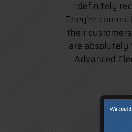
I definitely r
They’re committe
their customers.
are absolutely 
Advanced Elect
We couldn