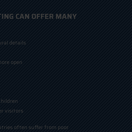
TING CAN OFFER MANY
ral details
more open
children
 visitors
ntries often suffer from poor