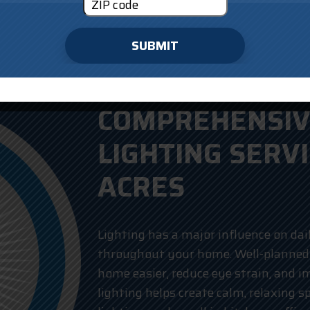
SUBMIT
COMPREHENSIV
LIGHTING SERVI
ACRES
Lighting has a major influence on dai
throughout your home. Well-planned
home easier, reduce eye strain, and i
lighting helps create calm, relaxing s