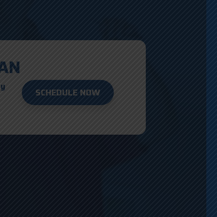
AN
ay
SCHEDULE NOW
D