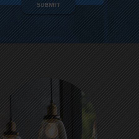
enter
ything
here.