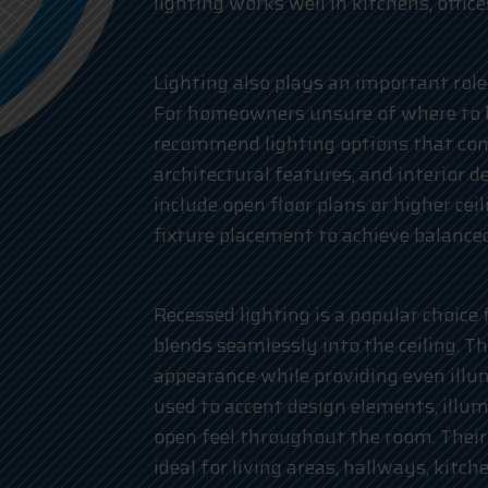
lighting works well in kitchens, offic
Lighting also plays an important role
For homeowners unsure of where to be
recommend lighting options that co
architectural features, and interior 
include open floor plans or higher cei
fixture placement to achieve balanced
Recessed lighting is a popular choice
blends seamlessly into the ceiling. T
appearance while providing even illu
used to accent design elements, illu
open feel throughout the room. Their
ideal for living areas, hallways, kitc