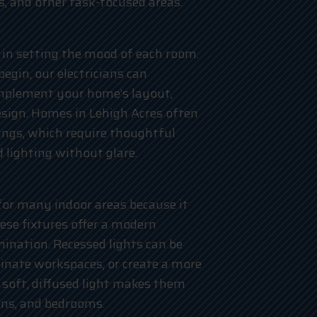
es, and other task-focused areas.
 in setting the mood of each room.
gin, our electricians can
mplement your home’s layout,
design. Homes in Lehigh Acres often
lings, which require thoughtful
 lighting without glare.
 for many indoor areas because it
hese fixtures offer a modern
mination. Recessed lights can be
minate workspaces, or create a more
 soft, diffused light makes them
hens, and bedrooms.