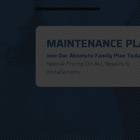
MAINTENANCE PL
Join Our Absolute Family Plan Tod
Special Pricing On ALL Repairs &
Installations