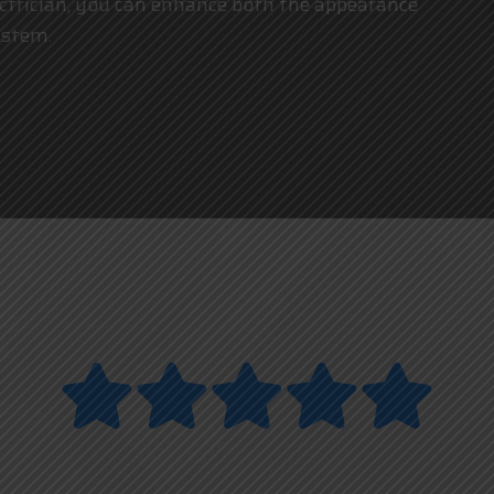
ctrician
, you can enhance both the appearance
ystem.