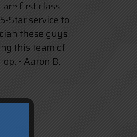
re first class.
5-Star service to
rician these guys
ing this team of
top. - Aaron B.