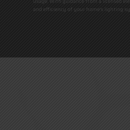
usage. With guidance from a
licensed ele
and efficiency of your home’s lighting s