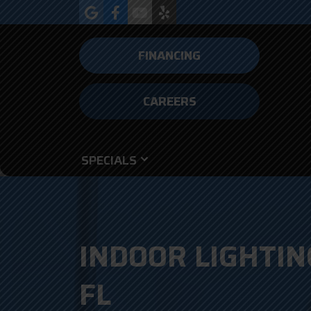
FINANCING
CAREERS
SPECIALS
INDOOR LIGHTIN
FL