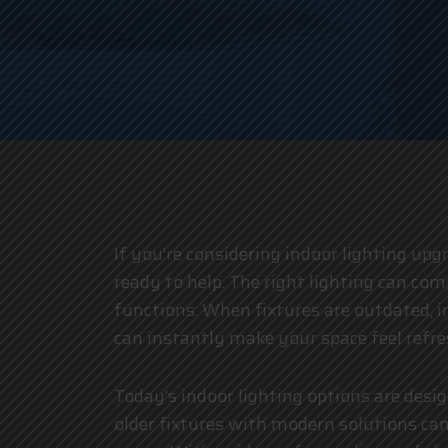
If you’re considering indoor lighting upgr
ready to help. The right lighting can c
functions. When fixtures are outdated, ine
can instantly make your space feel refr
Today’s indoor lighting options are desi
older fixtures with modern solutions can