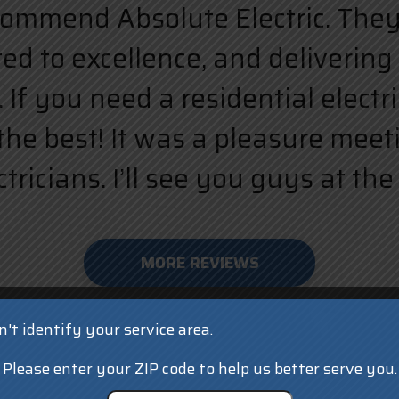
ecommend Absolute Electric. They a
d to excellence, and delivering 
 If you need a residential elect
the best! It was a pleasure meet
ricians. I’ll see you guys at the 
MORE REVIEWS
't identify your service area.
Please enter your ZIP code to help us better serve you.