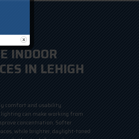
E INDOOR
CES IN LEHIGH
ly comfort and usability
 lighting can make working from
mprove concentration. Softer
paces, while brighter, daylight-toned