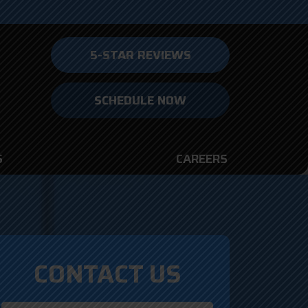
5-STAR REVIEWS
SCHEDULE NOW
S
CAREERS
CONTACT US