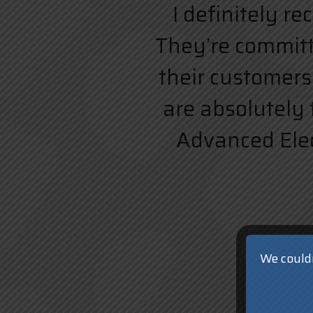
I definitely r
They’re committe
their customers.
are absolutely 
Advanced Elect
We couldn