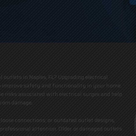
an
al outlets in Naples, FL? Upgrading electrical
o improve safety and functionality in your home.
e risks associated with electrical surges and help
 from damage.
 loose connections, or outdated outlet designs,
d professional attention. Older or damaged outlets