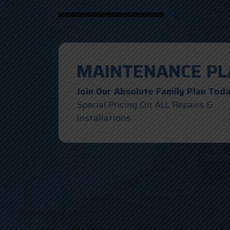
MAINTENANCE PL
Join Our Absolute Family Plan Tod
Special Pricing On ALL Repairs &
Installations