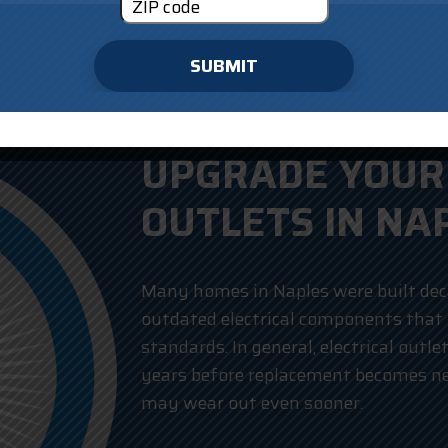
SUBMIT
UPGRADE YOUR 
OUTLETS IN NA
Many homes in Naples were built deca
outdated electrical components that
standards. In general, electrical outle
years before replacement becomes ne
may wear out even sooner.