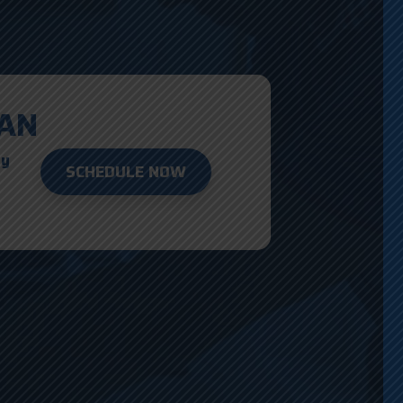
AN
ay
SCHEDULE NOW
D