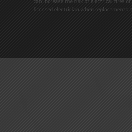
can increase the risk of electrical fires
licensed electrician
when replacements or