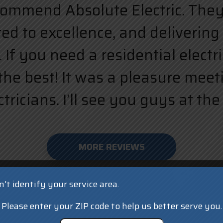
ecommend Absolute Electric. They a
d to excellence, and delivering 
 If you need a residential elect
the best! It was a pleasure meet
ricians. I’ll see you guys at the 
MORE REVIEWS
't identify your service area.
Please enter your ZIP code to help us better serve you.