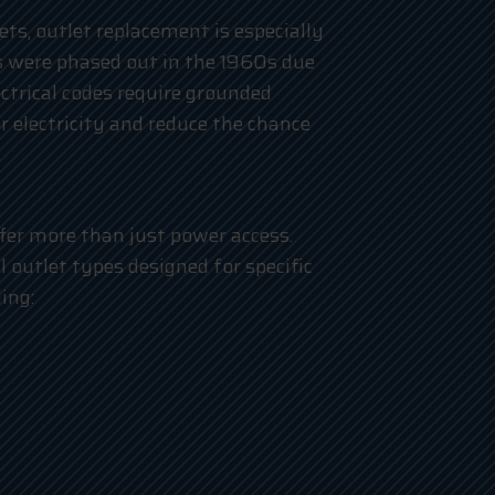
ts, outlet replacement is especially
 were phased out in the 1960s due
lectrical codes require grounded
r electricity and reduce the chance
ffer more than just power access.
outlet types designed for specific
ing: