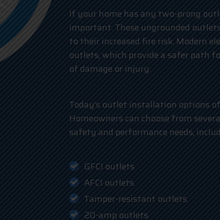
If your home has any two-prong outle
important. These ungrounded outlets
to their increased fire risk. Modern e
outlets, which provide a safer path fo
of damage or injury.
Today’s outlet installation options o
Homeowners can choose from several 
safety and performance needs, includ
GFCI outlets
AFCI outlets
Tamper-resistant outlets
20-amp outlets