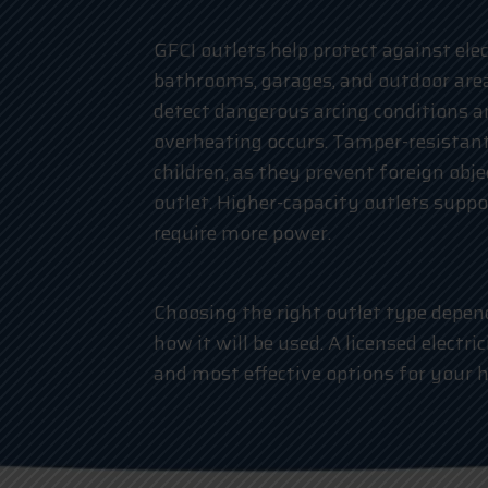
GFCI outlets help protect against elect
bathrooms, garages, and outdoor area
detect dangerous arcing conditions a
overheating occurs. Tamper-resistant
children, as they prevent foreign obj
outlet. Higher-capacity outlets supp
require more power.
Choosing the right outlet type depend
how it will be used. A licensed electr
and most effective options for your 