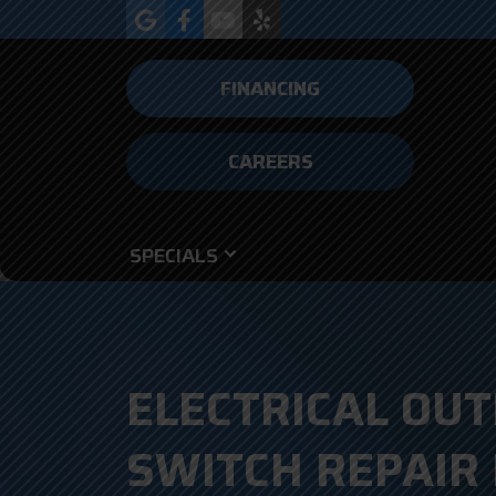
FINANCING
CAREERS
SPECIALS
ELECTRICAL OUT
SWITCH REPAIR 