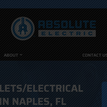
ABOUT
CONTACT U
LETS/ELECTRICAL
IN NAPLES, FL