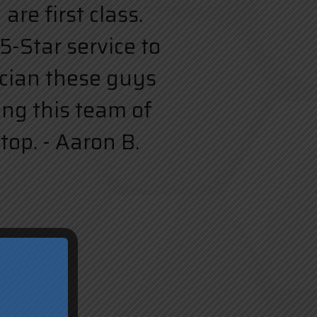
re first class.
5-Star service to
rician these guys
ing this team of
top. - Aaron B.