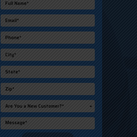
Are You a New Customer?*
o not