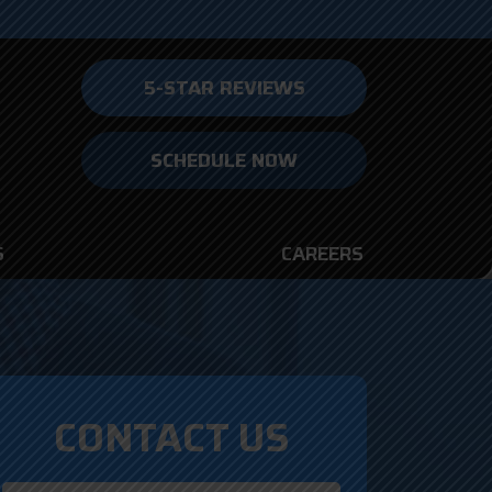
5-STAR REVIEWS
SCHEDULE NOW
S
CAREERS
CONTACT US