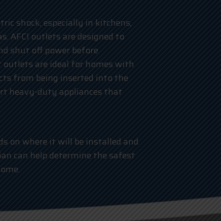
ric shock, especially in kitchens,
s. AFCI outlets are designed to
nd shut off power before
 outlets are ideal for homes with
ects from being inserted into the
ort heavy-duty appliances that
s on where it will be installed and
ician can help determine the safest
home.