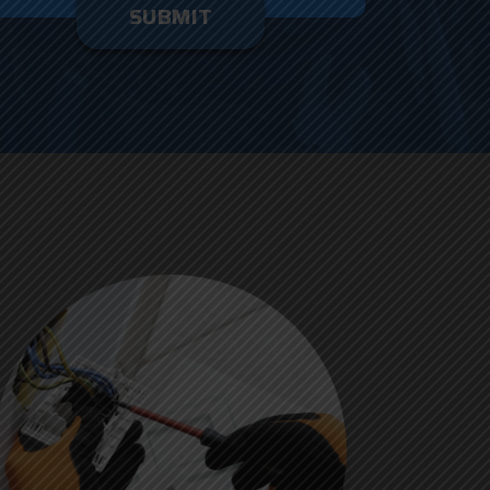
enter
ything
here.