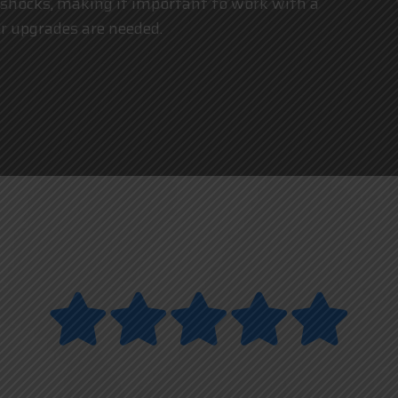
 or shocks, making it important to work with a
 upgrades are needed.