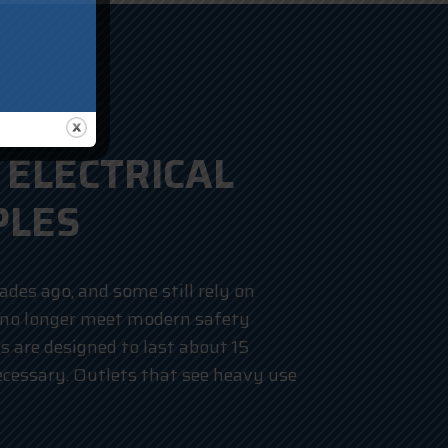
ELECTRICAL
PLES
des ago, and some still rely on
 no longer meet modern safety
ts are designed to last about 15
cessary. Outlets that see heavy use