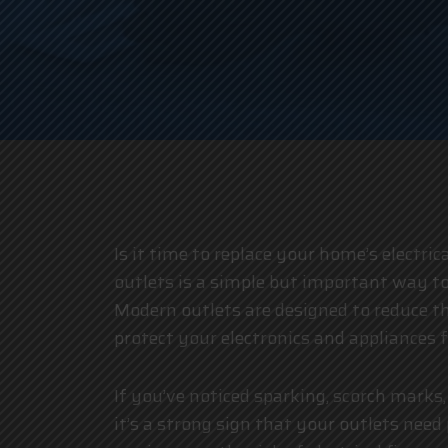
Is it time to replace your home’s electric
outlets is a simple but important way t
Modern outlets are designed to reduce th
protect your electronics and appliances
If you’ve noticed sparking, scorch marks,
it’s a strong sign that your outlets nee