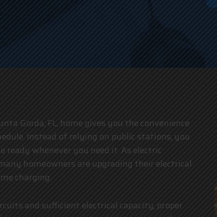
an
unta Gorda, FL, home gives you the convenience
edule. Instead of relying on public stations, you
e ready whenever you need it. As electric
, many homeowners are upgrading their electrical
ome charging.
cuits and sufficient electrical capacity, proper