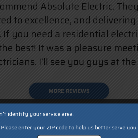
ecommend Absolute Electric. They a
d to excellence, and delivering 
 If you need a residential elect
the best! It was a pleasure meet
ricians. I’ll see you guys at the 
MORE REVIEWS
't identify your service area.
Please enter your ZIP code to help us better serve you.