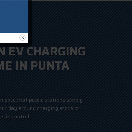
N EV CHARGING
ME IN PUNTA
nience that public stations simply
your day around charging stops or
s in control.