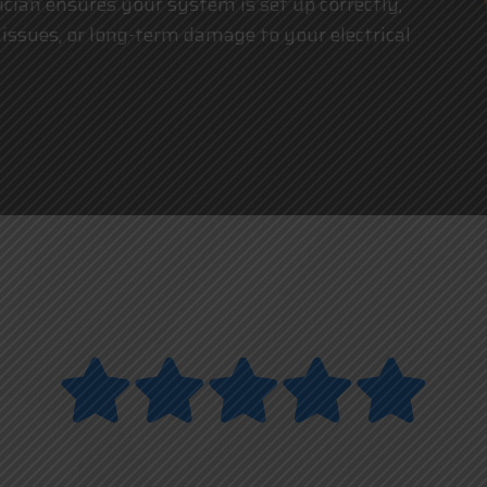
trician ensures your system is set up correctly,
 issues, or long-term damage to your electrical