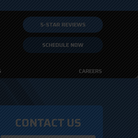
5-STAR REVIEWS
SCHEDULE NOW
S
CAREERS
CONTACT US