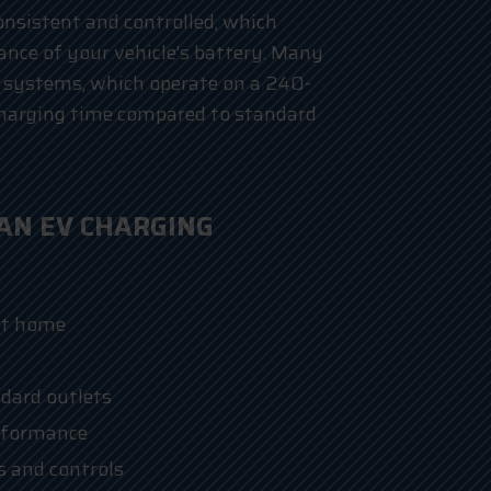
nsistent and controlled, which
nce of your vehicle’s battery. Many
 systems, which operate on a 240-
 charging time compared to standard
 AN EV CHARGING
at home
dard outlets
rformance
s and controls