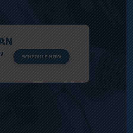
AN
ay
SCHEDULE NOW
D