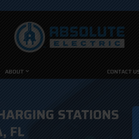
ABOUT
CONTACT U
HARGING STATIONS
, FL