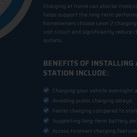
Charging at home can also be more co
helps support the long-term performa
homeowners choose Level 2 charging
volt circuit and significantly reduce
outlets.
BENEFITS OF INSTALLING
STATION INCLUDE:
Charging your vehicle overnight 
Avoiding public charging delays
Faster charging compared to stan
Supporting long-term battery pe
Access to smart charging feature