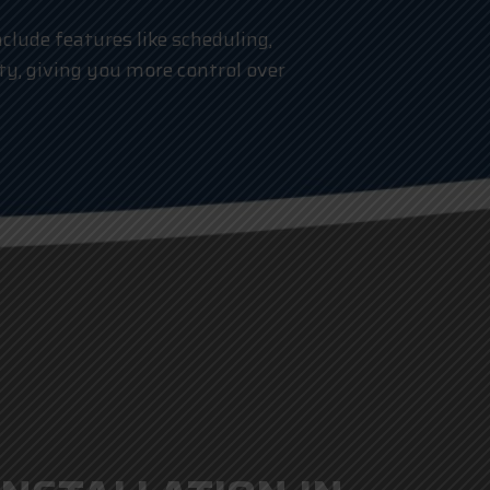
clude features like scheduling,
ty, giving you more control over