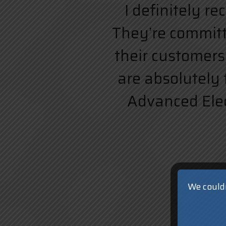
I definitely r
They’re committe
their customers.
are absolutely 
Advanced Elect
We couldn