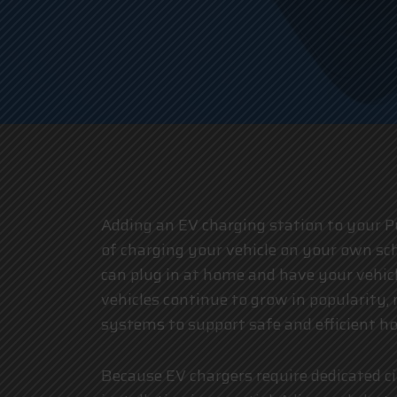
Adding an EV charging station to your P
of charging your vehicle on your own sch
can plug in at home and have your vehicl
vehicles continue to grow in popularity
systems to support safe and efficient h
Because EV chargers require dedicated cir