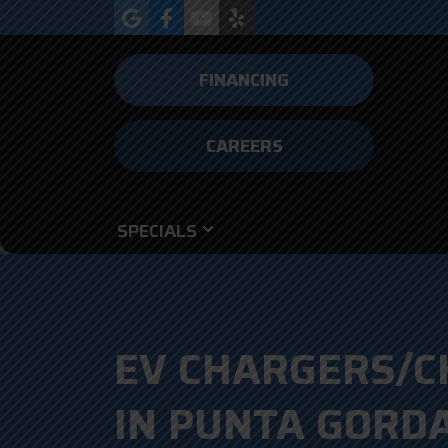
FINANCING
CAREERS
SPECIALS
EV CHARGERS/C
IN PUNTA GORDA