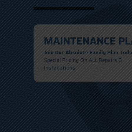
MAINTENANCE PL
Join Our Absolute Family Plan Tod
Special Pricing On ALL Repairs &
Installations