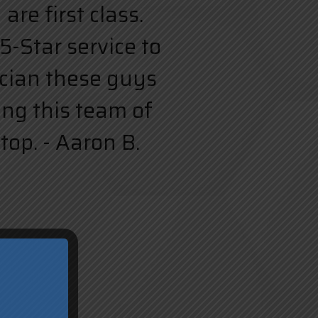
re first class.
5-Star service to
rician these guys
ing this team of
top. - Aaron B.