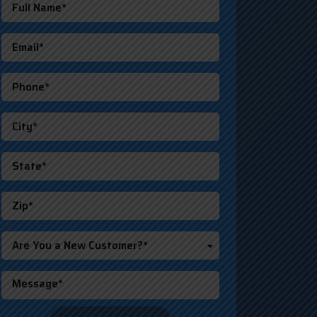
Are You a New Customer?*
o not