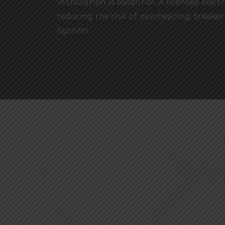
installation is essential. A licensed elec
reducing the risk of overheating, breaker
system.