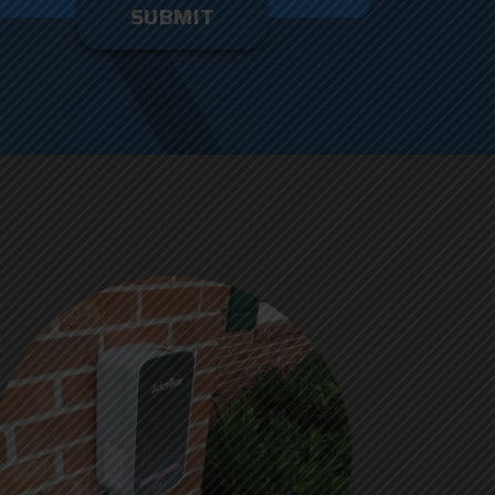
enter
ything
here.