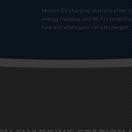
Modern EV charging stations often in
energy tracking, and Wi-Fi connectivi
how and when your vehicle charges.