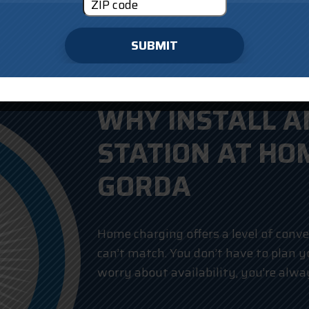
SUBMIT
WHY INSTALL A
STATION AT HO
GORDA
Home charging offers a level of conve
can’t match. You don’t have to plan 
worry about availability, you’re alway