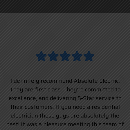
I definitely recommend Absolute Electric.
They are first class. They’re committed to
excellence, and delivering 5-Star service to
their customers. If you need a residential
electrician these guys are absolutely the
best! It was a pleasure meeting this team of