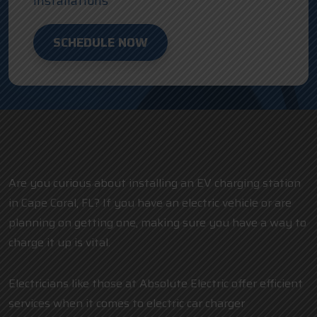
Installations
SCHEDULE NOW
Are you curious about installing an EV charging station
in Cape Coral, FL? If you have an electric vehicle or are
planning on getting one, making sure you have a way to
charge it up is vital.
Electricians like those at Absolute Electric offer efficient
services when it comes to electric car charger