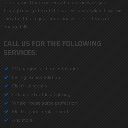
installation. Our experienced team can walk you
through every step of the process and explain how this
can affect both your home and vehicle in terms of
energy bills.
CALL US FOR THE FOLLOWING
SERVICES:
EV charging station installation
Ceiling fan installation
Electrical repairs
Indoor and outdoor lighting
Whole-house surge protection
Electric panel replacement
And more!