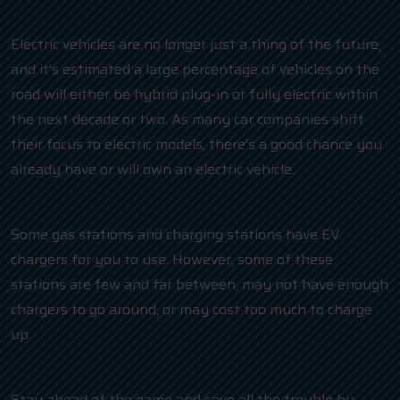
Electric vehicles are no longer just a thing of the future,
and it’s estimated a large percentage of vehicles on the
road will either be hybrid plug-in or fully electric within
the next decade or two. As many car companies shift
their focus to electric models, there’s a good chance you
already have or will own an electric vehicle.
Some gas stations and charging stations have EV
chargers for you to use. However, some of these
stations are few and far between, may not have enough
chargers to go around, or may cost too much to charge
up.
Stay ahead of the game and save all the trouble by