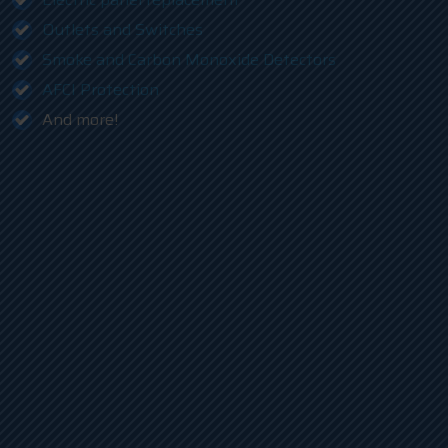
Outlets and Switches
Smoke and Carbon Monoxide Detectors
AFCI Protection
And more!