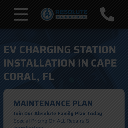
EV CHARGING STATION
INSTALLATION IN CAPE
CORAL, FL
MAINTENANCE PLAN
Join Our Absolute Family Plan Today
Special Pricing On ALL Repairs &