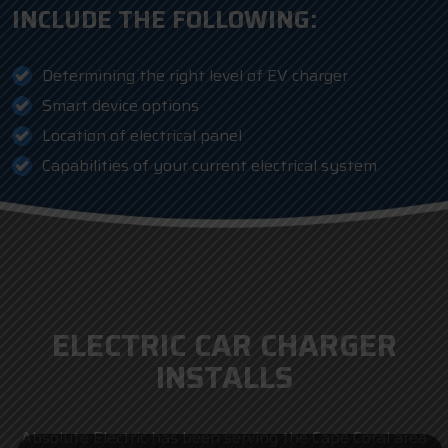
INCLUDE THE FOLLOWING:
Determining the right level of EV charger
Smart device options
Location of electrical panel
Capabilities of your current electrical system
ELECTRIC CAR CHARGER
INSTALLS
Absolute Electric has been serving the Cape Coral area