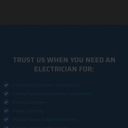
TRUST US WHEN YOU NEED AN
ELECTRICIAN FOR:
EV charging station installation
Ceiling fan and chandelier installation
Electrical repairs
Indoor lighting
Whole-house surge protection
Electric panel replacement