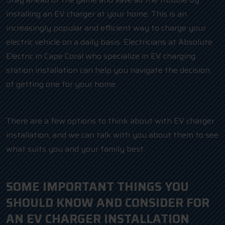
installing an EV charger at your home. This is an
increasingly popular and efficient way to charge your
electric vehicle on a daily basis. Electricians at Absolute
Electric in Cape Coral who specialize in EV charging
station installation can help you navigate the decision
of getting one for your home.
There are a few options to think about with EV charger
installation, and we can talk with you about them to see
what suits you and your family best.
SOME IMPORTANT THINGS YOU
SHOULD KNOW AND CONSIDER FOR
AN EV CHARGER INSTALLATION