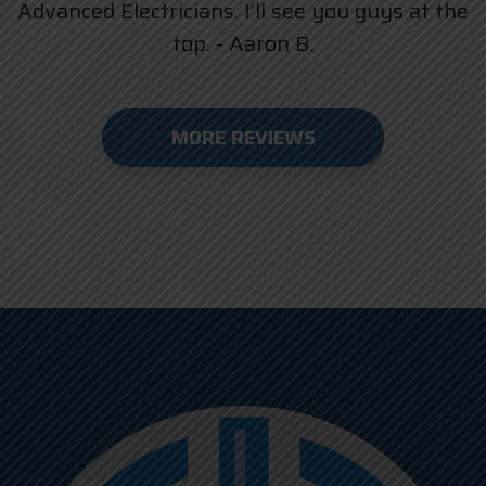
Advanced Electricians. I’ll see you guys at the
top. - Aaron B.
MORE REVIEWS