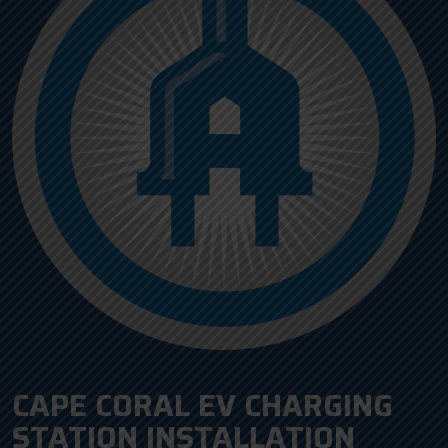
CAPE CORAL EV CHARGING
STATION INSTALLATION