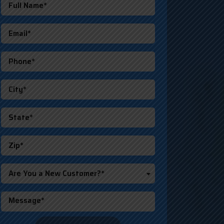
Are You a New Customer?*
o not