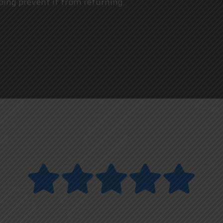
ping prevent it from returning.