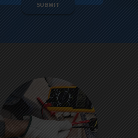
enter
ything
here.