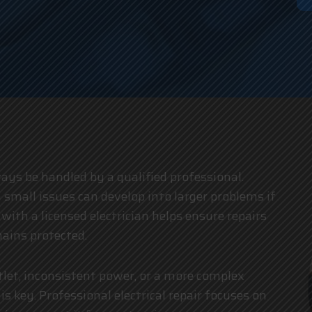
an
lways be handled by a qualified professional.
 small issues can develop into larger problems if
g with a
licensed electrician
helps ensure repairs
ains protected.
tlet, inconsistent power, or a more complex
is key. Professional electrical repair focuses on