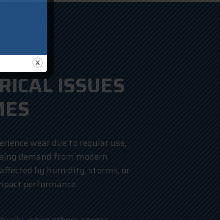
ICAL ISSUES
MES
erience wear due to regular use,
easing demand from modern
affected by humidity, storms, or
impact performance.