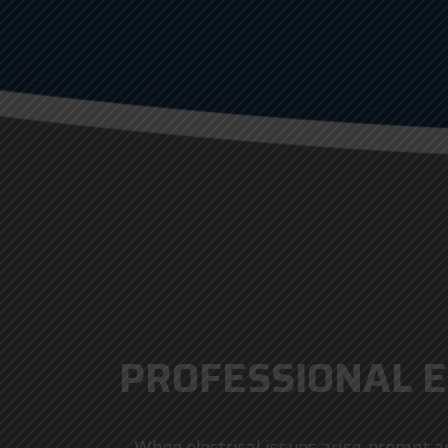
PROFESSIONAL E
When electrical issues arise, prompt an