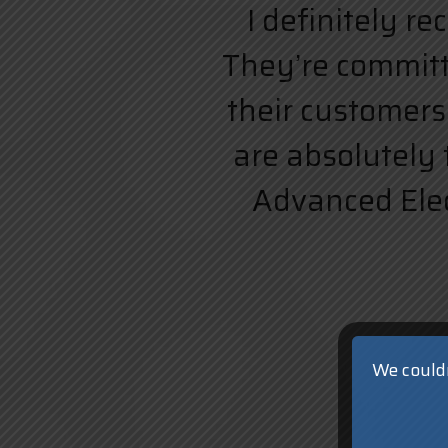
I definitely r
They’re committe
their customers.
are absolutely 
Advanced Elect
We couldn