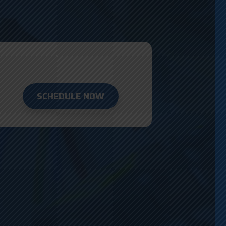
SCHEDULE NOW
D