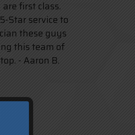
re first class.
5-Star service to
rician these guys
ing this team of
top. - Aaron B.