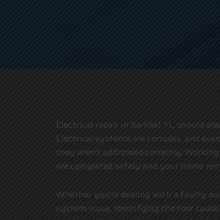
Electrical repair in Sanibel, FL, should a
Electrical systems are complex, and even
they aren’t addressed correctly. Workin
are completed safely and your home rem
Whether you’re dealing with a faulty ou
system issue, identifying the root cause 