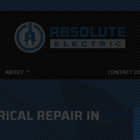
ABOUT
CONTACT U
RICAL REPAIR IN