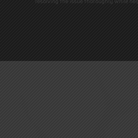
resolving the issue thoroughly while hel