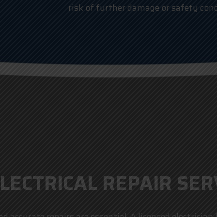
risk of further damage or safety conc
LECTRICAL REPAIR SERV
d accurate repairs are essential. A licensed electricia