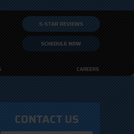
5-STAR REVIEWS
SCHEDULE NOW
S
CAREERS
CONTACT US