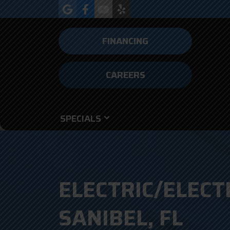
FINANCING
CAREERS
SPECIALS
ELECTRIC/ELECT
SANIBEL, FL