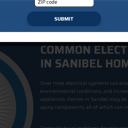
SUBMIT
COMMON ELECTR
IN SANIBEL HO
Over time, electrical systems can exp
environmental conditions, and incr
appliances. Homes in Sanibel may be 
aging components, all of which can 