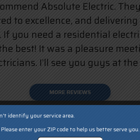
ecommend Absolute Electric. They a
d to excellence, and delivering 
 If you need a residential elect
the best! It was a pleasure meet
ricians. I’ll see you guys at the 
MORE REVIEWS
't identify your service area.
Please enter your ZIP code to help us better serve you.