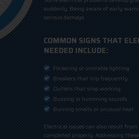
Some electrical problems develop gra
suddenly. Being aware of early warni
serious damage.
COMMON SIGNS THAT ELEC
NEEDED INCLUDE:
Flickering or unstable lighting
Breakers that trip frequently
Outlets that stop working
Buzzing or humming sounds
Burning smells or unusual heat
Electrical issues can also result from
completed properly. Addressing these