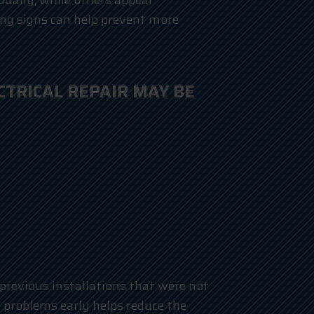
dually, while others appear
ng signs can help prevent more
TRICAL REPAIR MAY BE
 previous installations that were not
 problems early helps reduce the