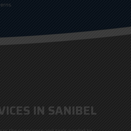
erns.
ICES IN SANIBEL
n has the experience and tools needed to