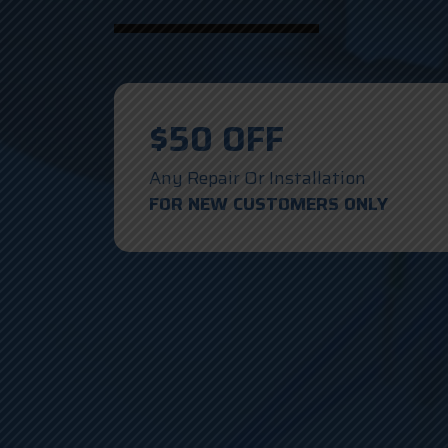
$50 OFF
Any Repair Or Installation
FOR NEW CUSTOMERS ONLY