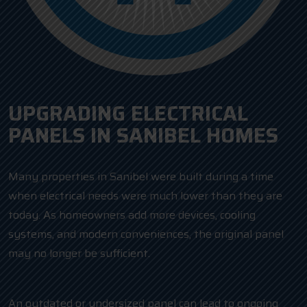
UPGRADING ELECTRICAL
PANELS IN SANIBEL HOMES
Many properties in Sanibel were built during a time
when electrical needs were much lower than they are
today. As homeowners add more devices, cooling
systems, and modern conveniences, the original panel
may no longer be sufficient.
An outdated or undersized panel can lead to ongoing