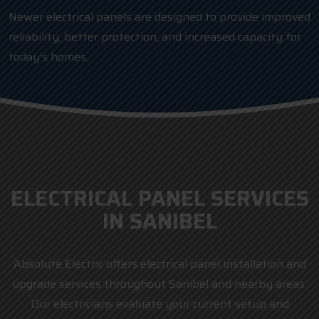
Newer electrical panels are designed to provide improved
reliability, better protection, and increased capacity for
today’s homes.
ELECTRICAL PANEL SERVICES
IN SANIBEL
Absolute Electric offers electrical panel installation and
upgrade services throughout Sanibel and nearby areas.
Our electricians evaluate your current setup and