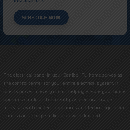
Installations
SCHEDULE NOW
The electrical panel in your Sanibel, FL, home serves as
the control center for your entire electrical system. It
directs power to every circuit, helping ensure your home
operates safely and efficiently. As electrical usage
increases with modern appliances and technology, older
panels can struggle to keep up with demand.