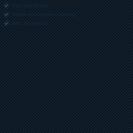
Electrical Repair
Indoor and Outdoor Lighting
AFCI Protection