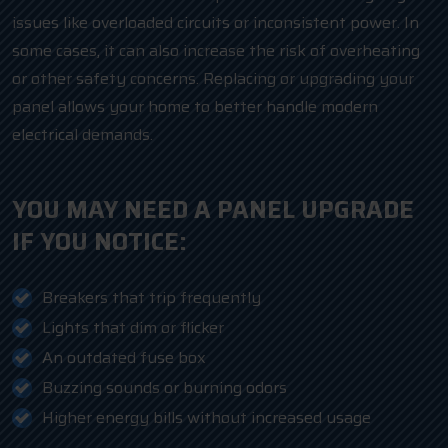
issues like overloaded circuits or inconsistent power. In
some cases, it can also increase the risk of overheating
or other safety concerns. Replacing or upgrading your
panel allows your home to better handle modern
electrical demands.
YOU MAY NEED A PANEL UPGRADE
IF YOU NOTICE:
Breakers that trip frequently
Lights that dim or flicker
An outdated fuse box
Buzzing sounds or burning odors
Higher energy bills without increased usage