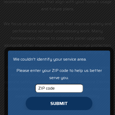
recommend solutions that align with your home’s usage
and future plans.
We focus on practical upgrades that improve safety and
performance without unnecessary work. Many
homeowners choose to complete panel upgrades
alongside other improvements such as surge protection
or EV charging installation to maximize efficiency.
We couldn't identify your service area.
From initial assessment to final installation, our team
Please enter your ZIP code to help us better
works carefully to ensure your system is built to
serve you.
operate safely and consistently. With Absolute Electric,
Sanibel homeowners can feel confident their electrical
panels are designed for long-term reliability.
SUBMIT