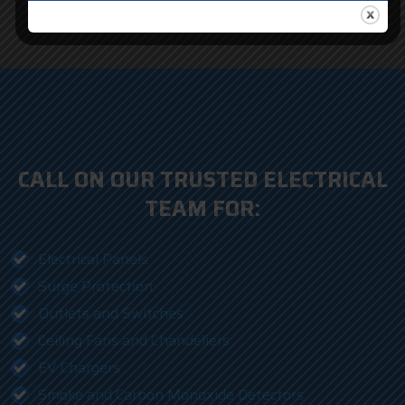
CALL ON OUR TRUSTED ELECTRICAL
TEAM FOR:
Electrical Panels
Surge Protection
Outlets and Switches
Ceiling Fans and Chandeliers
EV Chargers
Smoke and Carbon Monoxide Detectors