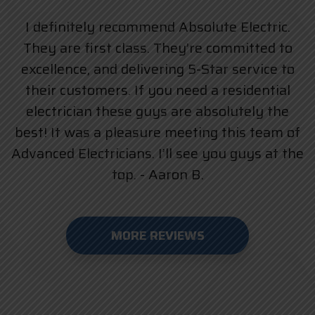
I definitely recommend Absolute Electric.
They are first class. They’re committed to
excellence, and delivering 5-Star service to
their customers. If you need a residential
electrician these guys are absolutely the
best! It was a pleasure meeting this team of
Advanced Electricians. I’ll see you guys at the
top. - Aaron B.
MORE REVIEWS