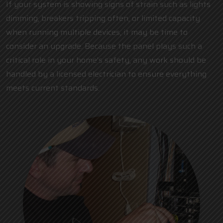
If your system is showing signs of strain such as lights
dimming, breakers tripping often, or limited capacity
when running multiple devices, it may be time to
consider an upgrade. Because the panel plays such a
critical role in your home’s safety, any work should be
handled by a
licensed electrician
to ensure everything
meets current standards.