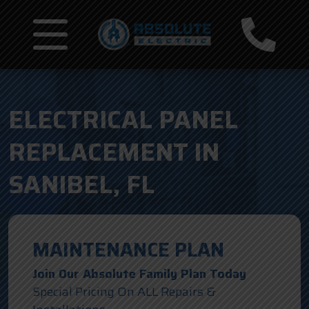
ELECTRICAL PANEL
REPLACEMENT IN
SANIBEL, FL
MAINTENANCE PLAN
Join Our Absolute Family Plan Today
Special Pricing On ALL Repairs &