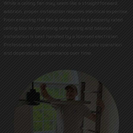
While a ceiling fan may seem like a straightforward
addition, proper installation requires electrical expertise.
From ensuring the fan is mounted to a properly rated
ceiling box to confirming safe wiring and balance,
installation is best handled by a
licensed electrician
.
Professional installation helps ensure safe operation
and dependable performance over time.