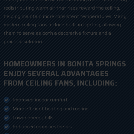
redistributing warm air that rises toward the ceiling,
helping maintain more consistent temperatures. Many
modern ceiling fans include built-in lighting, allowing
them to serve as both a decorative fixture and a
practical solution.
HOMEOWNERS IN BONITA SPRINGS
ENJOY SEVERAL ADVANTAGES
FROM CEILING FANS, INCLUDING:
Improved indoor comfort
More efficient heating and cooling
Lower energy bills
Enhanced room aesthetics