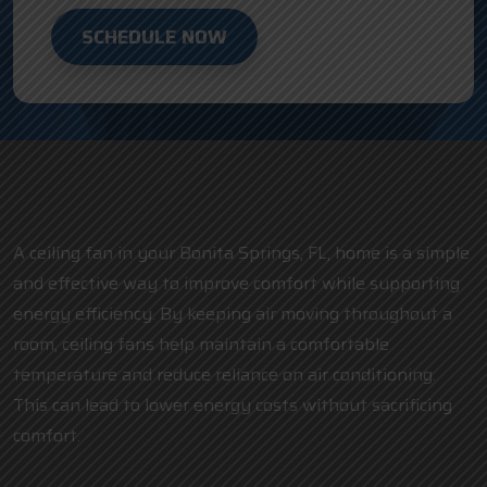
SCHEDULE NOW
A ceiling fan in your Bonita Springs, FL, home is a simple
and effective way to improve comfort while supporting
energy efficiency. By keeping air moving throughout a
room, ceiling fans help maintain a comfortable
temperature and reduce reliance on air conditioning.
This can lead to lower energy costs without sacrificing
comfort.