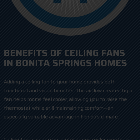
BENEFITS OF CEILING FANS
IN BONITA SPRINGS HOMES
Adding a ceiling fan to your home provides both
functional and visual benefits. The airflow created by a
fan helps rooms feel cooler, allowing you to raise the
thermostat while still maintaining comfort—an
especially valuable advantage in Florida’s climate.
Ceiling fans can also be useful during cooler months by