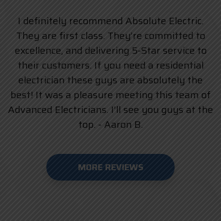
I definitely recommend Absolute Electric.
They are first class. They’re committed to
excellence, and delivering 5-Star service to
their customers. If you need a residential
electrician these guys are absolutely the
best! It was a pleasure meeting this team of
Advanced Electricians. I’ll see you guys at the
top. - Aaron B.
MORE REVIEWS