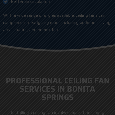
Better air circulation
With a wide range of styles available, ceiling fans can
complement nearly any room, including bedrooms, living
areas, patios, and home offices.
PROFESSIONAL CEILING FAN
SERVICES IN BONITA
SPRINGS
Installing a ceiling fan involves more than simply