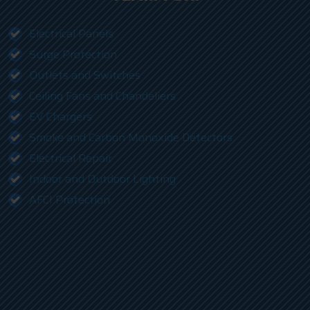
Electrical Panels
Surge Protection
Outlets and Switches
Ceiling Fans and Chandeliers
EV Chargers
Smoke and Carbon Monoxide Detectors
Electrical Repair
Indoor and Outdoor Lighting
AFCI Protection