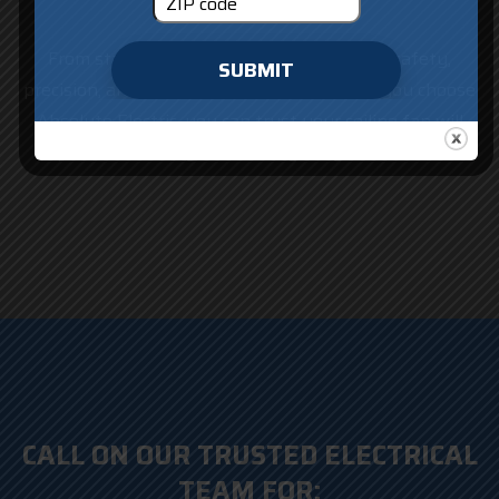
From start to finish, our team focuses on safety,
SUBMIT
precision, and quality workmanship. When you choose
Absolute Electric, you can trust your ceiling fan will
operate smoothly and reliably for years to come.
CALL ON OUR TRUSTED ELECTRICAL
TEAM FOR: