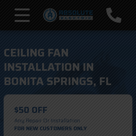
CEILING FAN
INSTALLATION IN
BONITA SPRINGS, FL
$50 OFF
Any Repair Or Installation
FOR NEW CUSTOMERS ONLY