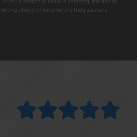
 When a potential issue is detected, the device
 helping stop problems before they escalate.