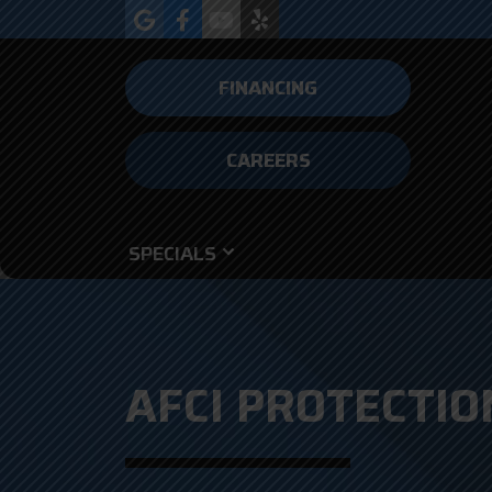
FINANCING
CAREERS
SPECIALS
AFCI PROTECTION