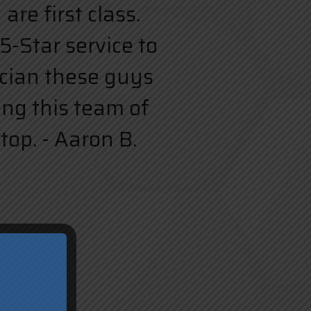
re first class.
5-Star service to
rician these guys
ing this team of
top. - Aaron B.