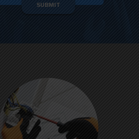
enter
ything
here.