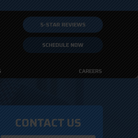
5-STAR REVIEWS
SCHEDULE NOW
S
CAREERS
CONTACT US