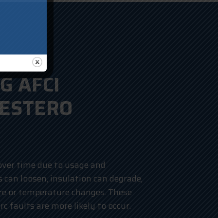
G AFCI
 ESTERO
over time due to usage and
can loosen, insulation can degrade,
re or temperature changes. These
c faults are more likely to occur.