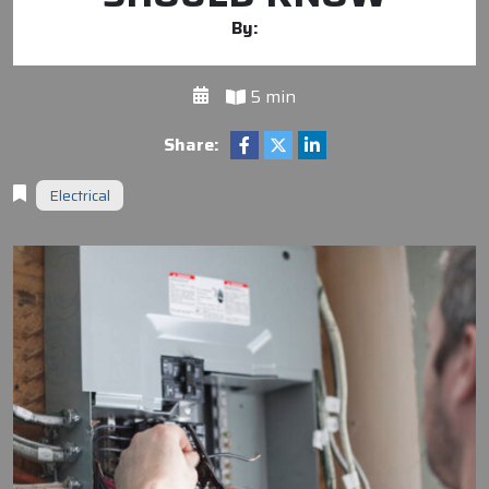
By:
5 min
Share:
Electrical