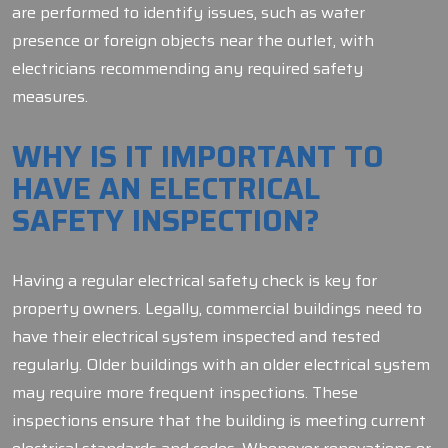
are performed to identify issues, such as water
presence or foreign objects near the outlet, with
electricians recommending any required safety
measures.
WHY IS IT IMPORTANT TO
HAVE AN ELECTRICAL
SAFETY INSPECTION?
Having a regular electrical safety check is key for
property owners. Legally, commercial buildings need to
have their electrical system inspected and tested
regularly. Older buildings with an older electrical system
may require more frequent inspections. These
inspections ensure that the building is meeting current