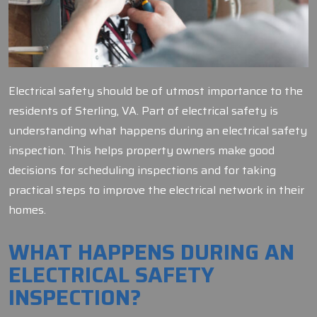
Electrical safety should be of utmost importance to the
residents of Sterling, VA. Part of electrical safety is
understanding what happens during an electrical safety
inspection. This helps property owners make good
decisions for scheduling inspections and for taking
practical steps to improve the electrical network in their
homes.
WHAT HAPPENS DURING AN
ELECTRICAL SAFETY
INSPECTION?