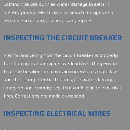
Common issues, such as water damage in electric
meters, prompt electricians to search for signs and
recommend or perform necessary repairs.
INSPECTING THE CIRCUIT BREAKER
Electricians verify that the circuit breaker is properly
functioning, evaluating its overload risk. They ensure
that the breaker can maintain currents at a safe level
and check for potential hazards, like water damage,
corrosion and other issues, that could lead to electrical
fires. Corrections are made as needed.
INSPECTING ELECTRICAL WIRES