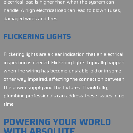
electrical load is higher than what the system can
handle. A high electrical load can lead to blown fuses,
damaged wires and fires.
FLICKERING LIGHTS
Flickering lights are a clear indication that an electrical
inspection is needed. Flickering lights typically happen
when the wiring has become unstable, old or in some
other way impaired, affecting the connection between
the power supply and the fixtures. Thankfully,
plumbing professionals can address these issues in no
time.
POWERING YOUR WORLD
WITH ABSOLUTE