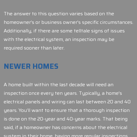
The answer to this question varies based on the
homeowner’s or business owner’s specific circumstances.
Additionally, if there are some telltale signs of issues
with the electrical system, an inspection may be
required sooner than later.
NEWER HOMES
A home built within the last decade will need an
inspection once every ten years. Typically, a home’s
electrical panels and wiring can last between 20 and 40
years. You’ll want to ensure that a thorough inspection
is done on the 20-year and 40-year marks. That being
said, if a homeowner has concerns about the electrical
system in their home, having more regular inspections