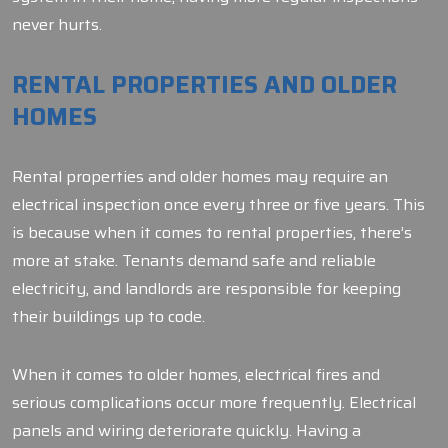
never hurts.
RENTAL PROPERTIES AND OLDER
HOMES
Rental properties and older homes may require an
electrical inspection once every three or five years. This
is because when it comes to rental properties, there’s
more at stake. Tenants demand safe and reliable
electricity, and landlords are responsible for keeping
their buildings up to code.
When it comes to older homes, electrical fires and
serious complications occur more frequently. Electrical
panels and wiring deteriorate quickly. Having a