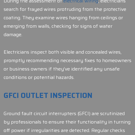
During the assessment of
electrical wiring
, electricians
search for frayed wires protruding from the protective
coating. They examine wires hanging from ceilings or
emerging from walls, checking for signs of water
damage.
Electricians inspect both visible and concealed wires,
promptly recommending necessary fixes to homeowners
or business owners if they’ve identified any unsafe
conditions or potential hazards.
GFCI OUTLET INSPECTION
Ground fault circuit interrupters (GFCI) are scrutinized
by professionals to ensure their functionality in turning
off power if irregularities are detected. Regular checks