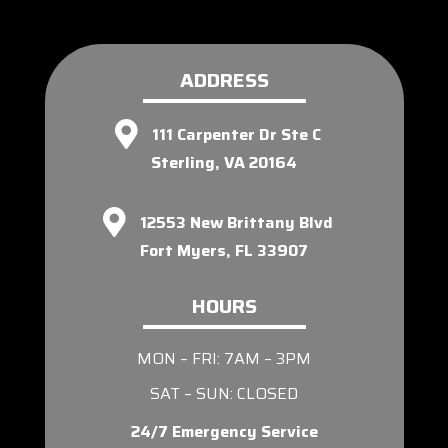
ADDRESS
111 Carpenter Dr Ste C
Sterling, VA 20164
12553 New Brittany Blvd
Fort Myers, FL 33907
HOURS
MON – FRI: 7AM – 3PM
SAT – SUN: CLOSED
24/7 Emergency Service