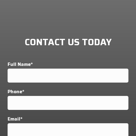
CONTACT US TODAY
Full Name*
Phone*
Email*