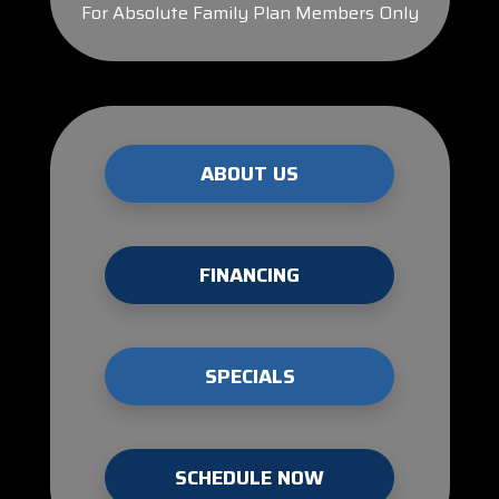
For Absolute Family Plan Members Only
ABOUT US
FINANCING
SPECIALS
SCHEDULE NOW