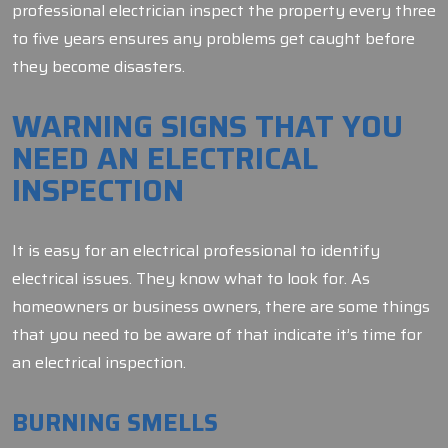
professional electrician inspect the property every three
to five years ensures any problems get caught before
they become disasters.
WARNING SIGNS THAT YOU
NEED AN ELECTRICAL
INSPECTION
It is easy for an electrical professional to identify
electrical issues. They know what to look for. As
homeowners or business owners, there are some things
that you need to be aware of that indicate it’s time for
an electrical inspection.
BURNING SMELLS