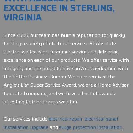
EXCELLENCE IN STERLING,
VIRGINIA
Since 2006, our team has built a reputation for quickly
tackling a variety of electrical services. At Absolute
Electric, we focus on customer service and delivering
excellence on each of our products. We offer service with
integrity and are proud to have an A+ accreditation with
the Better Business Bureau. We have received the
Angie’s List Super Service Award, we are a Home Advisor
top-rated company, and we have a host of awards
attesting to the services we offer.
Our services include
electrical repair
,
electrical panel
installation upgrade
and
surge protection installation
.