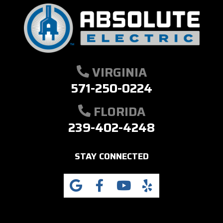
VIRGINIA
571-250-0224
FLORIDA
239-402-4248
STAY CONNECTED