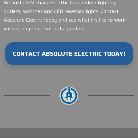
We install EV chargers, attic fans, indoor lighting,
outlets, switches and LED recessed lights. Contact
Absolute Electric today and see what it’s like to work
with a company that puts you first.
CONTACT ABSOLUTE ELECTRIC TODAY!