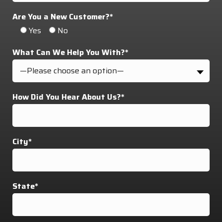
Are You a New Customer?*
Yes
No
What Can We Help You With?*
—Please choose an option—
How Did You Hear About Us?*
City*
State*