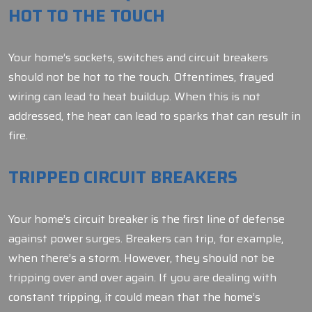
HOT TO THE TOUCH
Your home’s sockets, switches and circuit breakers
should not be hot to the touch. Oftentimes, frayed
wiring can lead to heat buildup. When this is not
addressed, the heat can lead to sparks that can result in
fire.
TRIPPED CIRCUIT BREAKERS
Your home’s circuit breaker is the first line of defense
against power surges. Breakers can trip, for example,
when there’s a storm. However, they should not be
tripping over and over again. If you are dealing with
constant tripping, it could mean that the home’s