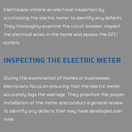
Electricians initiate an electrical inspection by
scrutinizing the electric meter to identify any defects.
They thoroughly examine the circuit breaker, inspect
the electrical wires in the home and assess the GFCI
outlets.
INSPECTING THE ELECTRIC METER
During the examination of homes or businesses,
electricians focus on ensuring that the electric meter
accurately logs the wattage. They prioritize the proper
installation of the meter and conduct a general review
to identify any defects that may have developed over
time.