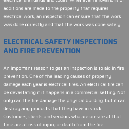
electrical standards and codes. Whenever renovations or
additions are made to the property that requires
electrical work, an inspection can ensure that the work
was done correctly and that the work was done safely.
ELECTRICAL SAFETY INSPECTIONS
AND FIRE PREVENTION
An important reason to get an inspection is to aid in fire
prevention. One of the leading causes of property
damage each year is electrical fires. An electrical fire can
be devastating if it happens in a commercial setting. Not
only can the fire damage the physical building, but it can
destroy any products that they have in stock.
Customers, clients and vendors who are on-site at that
time are at risk of injury or death from the fire.