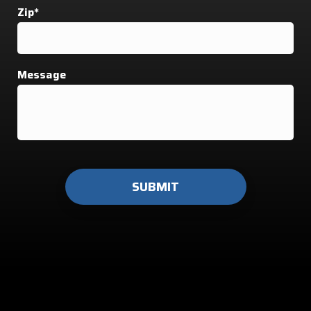
Zip*
Message
Do not
enter
anything
here.