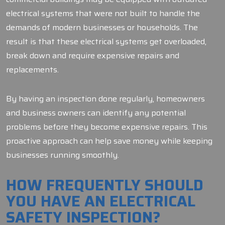
electrical systems that were not built to handle the
demands of modern businesses or households. The
result is that these electrical systems get overloaded,
break down and require expensive repairs and
replacements.
By having an inspection done regularly, homeowners
and business owners can identify any potential
problems before they become expensive repairs. This
proactive approach can help save money while keeping
businesses running smoothly.
HOW FREQUENTLY SHOULD
YOU HAVE AN ELECTRICAL
SAFETY INSPECTION?