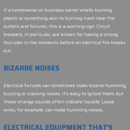
If a homeowner or business owner smells burning
plastic or something akin to burning trash near the
outlets and fixtures, this is a warning sign. Circuit
breakers, in particular, are known for having a strong
foul odor in the moments before an electrical fire breaks
out.
BIZARRE NOISES
Electrical fixtures can sometimes make bizarre humming,
buzzing or cracking noises. It’s easy to ignore them, but
these strange sounds often indicate trouble. Loose
wires, for example, can make humming noises.
ELECTRICAL EQUIPMENT THAT’S