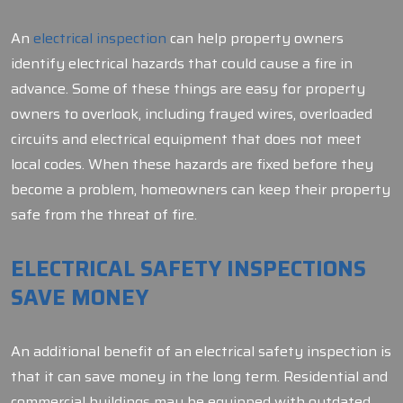
An
electrical inspection
can help property owners
identify electrical hazards that could cause a fire in
advance. Some of these things are easy for property
owners to overlook, including frayed wires, overloaded
circuits and electrical equipment that does not meet
local codes. When these hazards are fixed before they
become a problem, homeowners can keep their property
safe from the threat of fire.
ELECTRICAL SAFETY INSPECTIONS
SAVE MONEY
An additional benefit of an electrical safety inspection is
that it can save money in the long term. Residential and
commercial buildings may be equipped with outdated