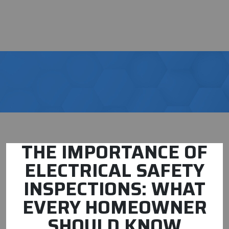
THE IMPORTANCE OF
ELECTRICAL SAFETY
INSPECTIONS: WHAT
EVERY HOMEOWNER
SHOULD KNOW